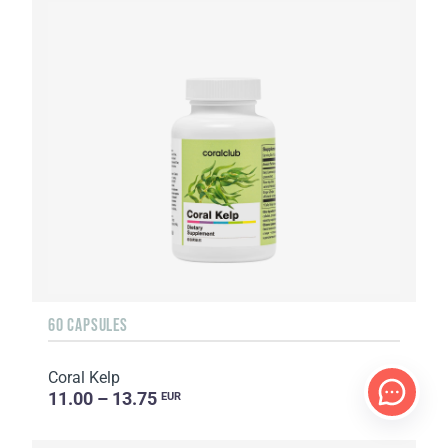
60 CAPSULES
Coral Kelp
11.00 – 13.75
EUR