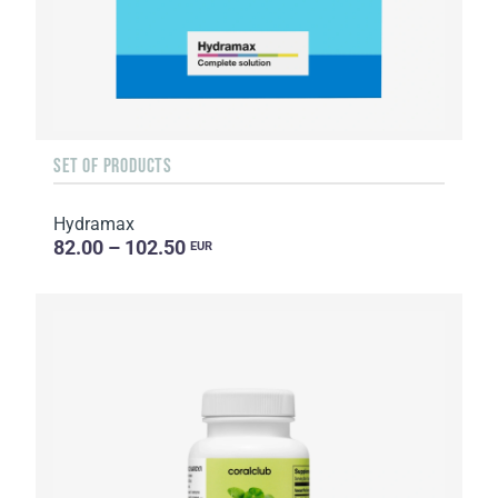
SET OF PRODUCTS
Hydramax
82.00 – 102.50
EUR