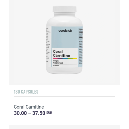
180 CAPSULES
Coral Carnitine
30.00 – 37.50
EUR