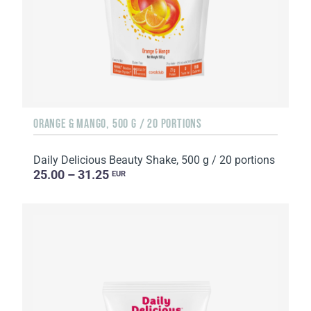
ORANGE & MANGO, 500 G / 20 PORTIONS
Daily Delicious Beauty Shake, 500 g / 20 portions
25.00 – 31.25
EUR