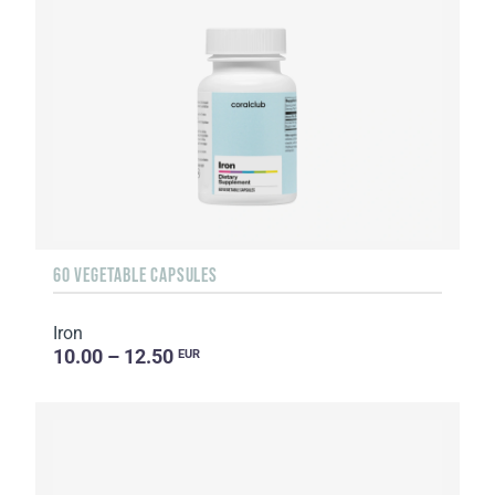
60 VEGETABLE CAPSULES
Iron
10.00 – 12.50
EUR