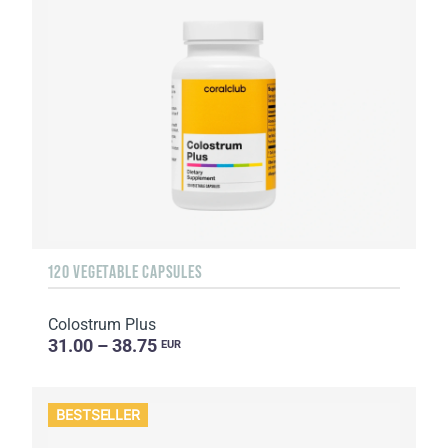
120 VEGETABLE CAPSULES
Colostrum Plus
31.00 – 38.75
EUR
BESTSELLER