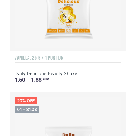
VANILLA, 25 G / 1 PORTION
Daily Delicious Beauty Shake
1.50 – 1.88
EUR
20% OFF
01 - 31.08