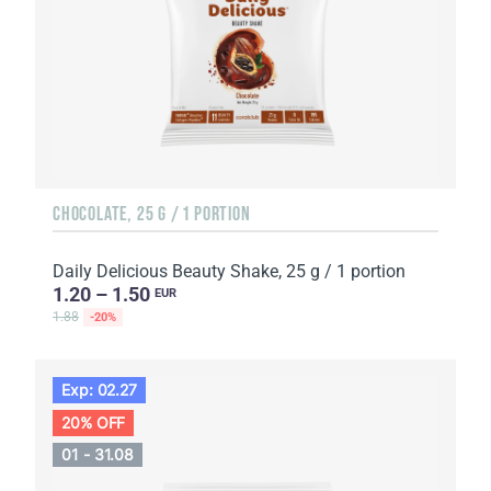
CHOCOLATE, 25 G / 1 PORTION
Daily Delicious Beauty Shake, 25 g / 1 portion
1.20 – 1.50
EUR
1.88
-20%
Exp: 02.27
20% OFF
01 - 31.08