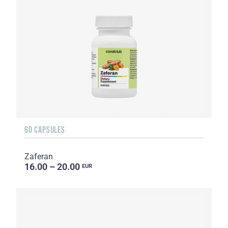
60 CAPSULES
Zaferan
16.00 – 20.00
EUR