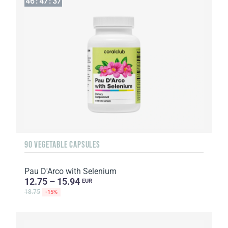
46
:
47
:
36
90 VEGETABLE CAPSULES
Pau D'Arco with Selenium
12.75 – 15.94
EUR
18.75
-15%