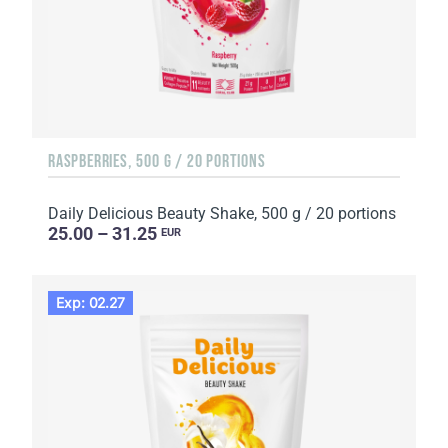
RASPBERRIES, 500 G / 20 PORTIONS
Daily Delicious Beauty Shake, 500 g / 20 portions
25.00 – 31.25
EUR
Exp: 02.27