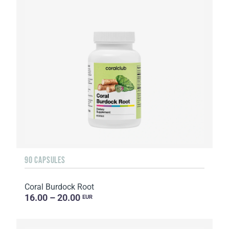
90 CAPSULES
Coral Burdock Root
16.00 – 20.00
EUR