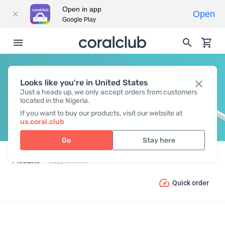
Open in app
Open
Google Play
Looks like you're in United States
SUPPLEMENTS
Just a heads up, we only accept orders from customers
located in the Nigeria.
If you want to buy our products, visit our website at
us.coral.club
Go
Stay here
Products
Supplements
Quick order