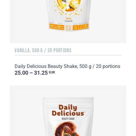
VANILLA, 500 G / 20 PORTIONS
Daily Delicious Beauty Shake, 500 g / 20 portions
25.00 – 31.25
EUR