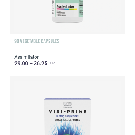
90 VEGETABLE CAPSULES
Assimilator
29.00 – 36.25
EUR