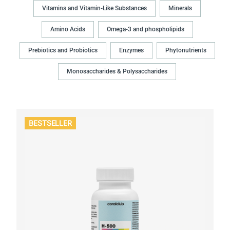
Vitamins and Vitamin-Like Substances
Minerals
Amino Acids
Omega-3 and phospholipids
Prebiotics and Probiotics
Enzymes
Phytonutrients
Monosaccharides & Polysaccharides
BESTSELLER