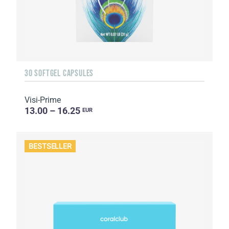
30 SOFTGEL CAPSULES
Visi-Prime
13.00 – 16.25
EUR
BESTSELLER