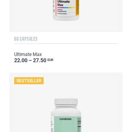
60 CAPSULES
Ultimate Max
22.00 – 27.50
EUR
BESTSELLER