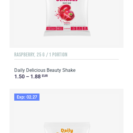
RASPBERRY, 25 G / 1 PORTION
Daily Delicious Beauty Shake
1.50 – 1.88
EUR
Exp: 02.27