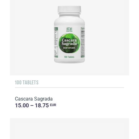
100 TABLETS
Cascara Sagrada
15.00 – 18.75
EUR