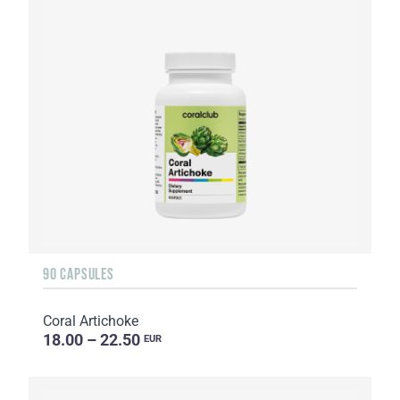
90 CAPSULES
Coral Artichoke
18.00 – 22.50
EUR