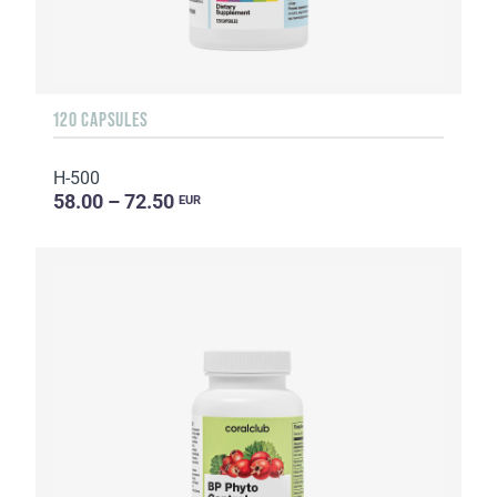
120 CAPSULES
H-500
58.00 – 72.50
EUR