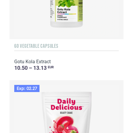
60 VEGETABLE CAPSULES
Gotu Kola Extract
10.50 – 13.13
EUR
Exp: 02.27