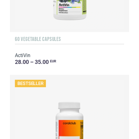
60 VEGETABLE CAPSULES
ActiVin
28.00 – 35.00
EUR
BESTSELLER