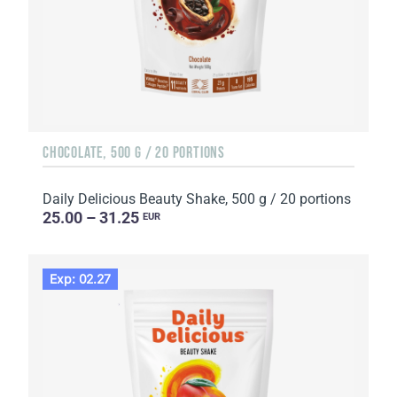
CHOCOLATE, 500 G / 20 PORTIONS
Daily Delicious Beauty Shake, 500 g / 20 portions
25.00 – 31.25
EUR
Exp: 02.27