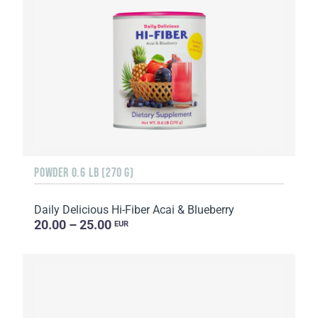
POWDER 0.6 LB (270 G)
Daily Delicious Hi-Fiber Acai & Blueberry
20.00 – 25.00
EUR