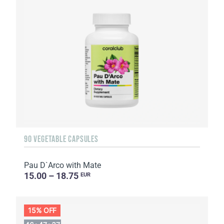
90 VEGETABLE CAPSULES
Pau D`Arco with Mate
15.00 – 18.75
EUR
15% OFF