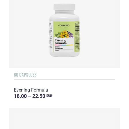
60 CAPSULES
Evening Formula
18.00 – 22.50
EUR