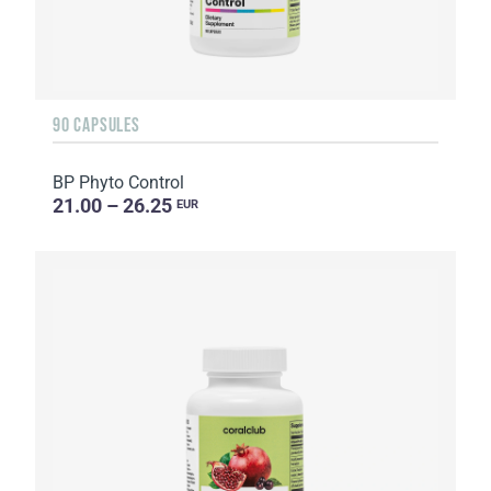
90 CAPSULES
BP Phyto Control
21.00 – 26.25
EUR