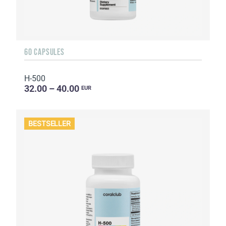
60 CAPSULES
H-500
32.00 – 40.00
EUR
BESTSELLER