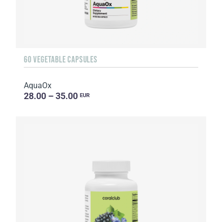
60 VEGETABLE CAPSULES
AquaOx
28.00 – 35.00
EUR