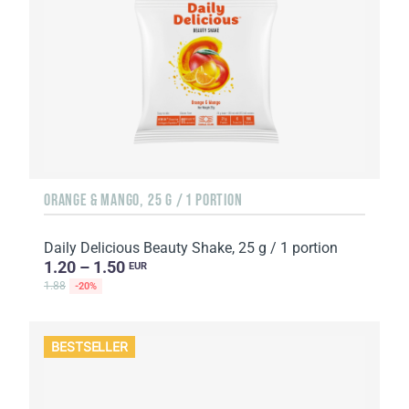
ORANGE & MANGO, 25 G / 1 PORTION
Daily Delicious Beauty Shake, 25 g / 1 portion
1.20 – 1.50
EUR
1.88
-20%
BESTSELLER