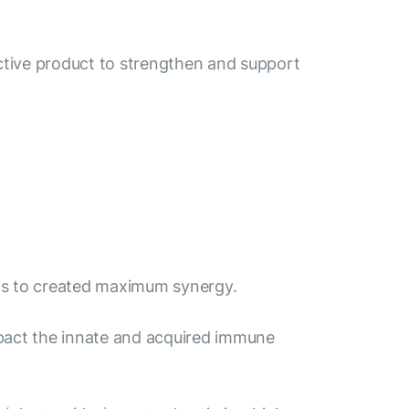
ective product to strengthen and support
y as to created maximum synergy.
 impact the innate and acquired immune