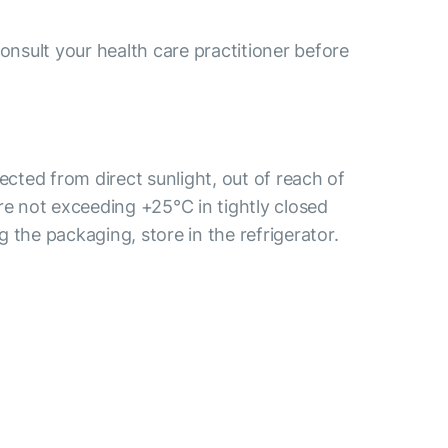
consult your health care practitioner before
tected from direct sunlight, out of reach of
re not exceeding +25°С in tightly closed
 the packaging, store in the refrigerator.