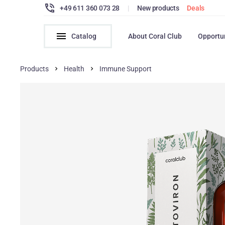
+49 611 360 073 28
|
New products
Deals
Catalog
About Coral Club
Opportu
Products
Health
Immune Support