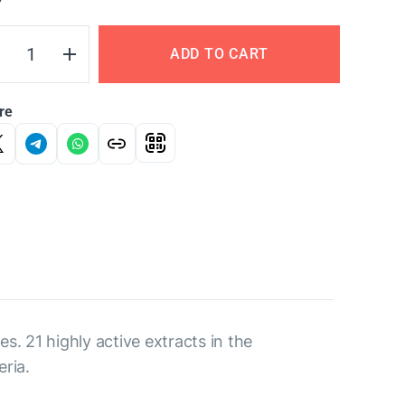
Y
ADD TO CART
re
. 21 highly active extracts in the
ria.