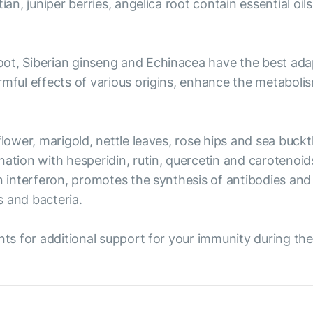
ian, juniper berries, angelica root contain essential oil
ot, Siberian ginseng and Echinacea have the best ada
rmful effects of various origins, enhance the metaboli
flower, marigold, nettle leaves, rose hips and sea buck
nation with hesperidin, rutin, quercetin and carotenoi
n interferon, promotes the synthesis of antibodies and 
s and bacteria.
nts for additional support for your immunity during the