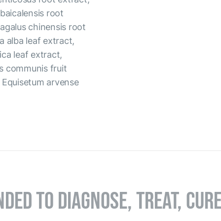
baicalensis root
tragalus chinensis root
a alba leaf extract,
ica leaf extract,
s communis fruit
, Equisetum arvense
NDED TO DIAGNOSE, TREAT, CUR