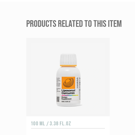
PRODUCTS RELATED TO THIS ITEM
100 ML / 3.38 FL.OZ