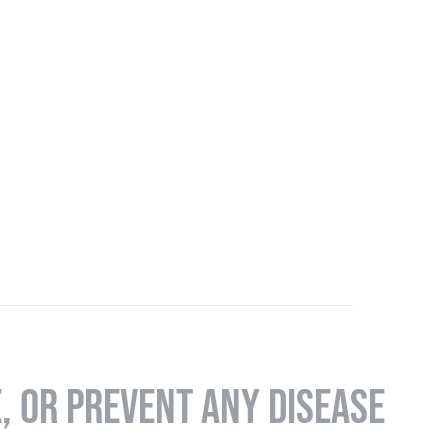
E, OR PREVENT ANY DISEASE