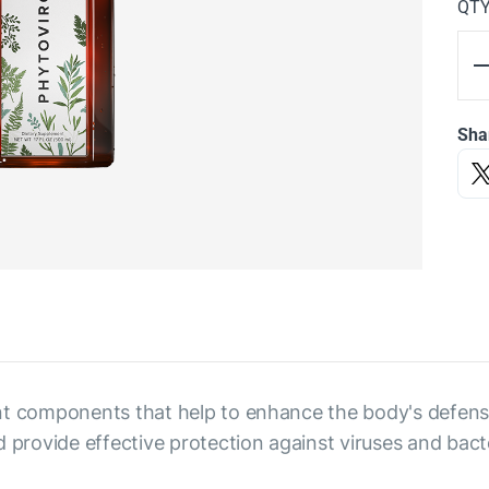
QT
Sha
t components that help to enhance the body's defenses
rovide effective protection against viruses and bacte