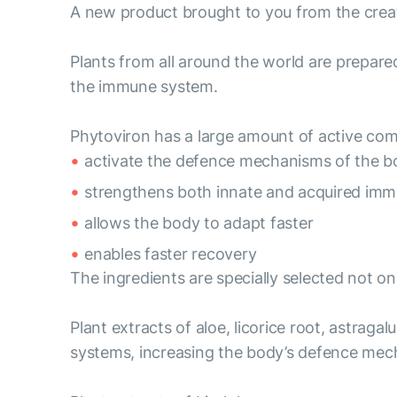
A new product brought to you from the crea
Plants from all around the world are prepare
the immune system.
Phytoviron has a large amount of active co
activate the defence mechanisms of the b
strengthens both innate and acquired imm
allows the body to adapt faster
enables faster recovery
The ingredients are specially selected not o
Plant extracts of aloe, licorice root, astraga
systems, increasing the body’s defence mec