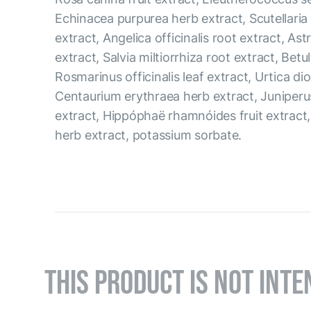
Echinacea purpurea herb extract, Scutellaria 
extract, Angelica officinalis root extract, As
extract, Salvia miltiorrhiza root extract, Betul
Rosmarinus officinalis leaf extract, Urtica dio
Centaurium erythraea herb extract, Juniperu
extract, Hippóphaë rhamnóides fruit extract
herb extract, potassium sorbate.
THIS PRODUCT IS NOT INTE