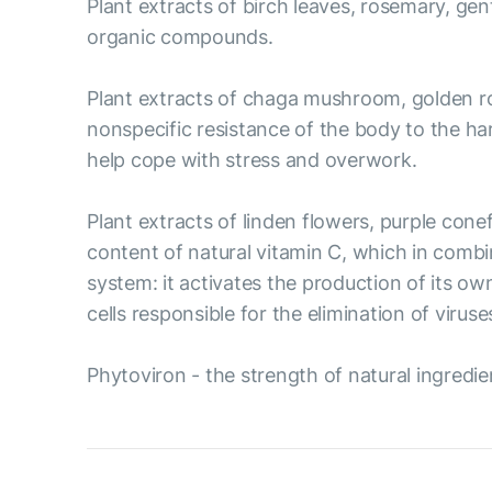
Plant extracts of birch leaves, rosemary, gent
organic compounds.
Plant extracts of chaga mushroom, golden ro
nonspecific resistance of the body to the ha
help cope with stress and overwork.
Plant extracts of linden flowers, purple cone
content of natural vitamin C, which in combi
system: it activates the production of its ow
cells responsible for the elimination of viruse
Phytoviron - the strength of natural ingredie