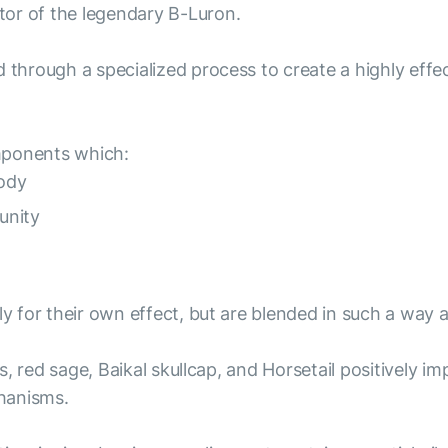
tor of the legendary B-Luron.
d through a specialized process to create a highly eff
mponents which:
ody
unity
nly for their own effect, but are blended in such a wa
lus, red sage, Baikal skullcap, and Horsetail positively
hanisms.