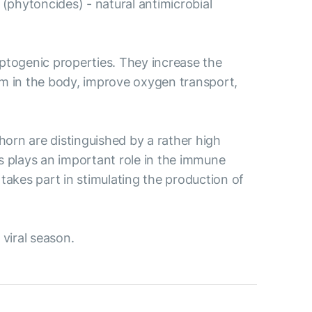
s (phytoncides) - natural antimicrobial
ptogenic properties. They increase the
sm in the body, improve oxygen transport,
thorn are distinguished by a rather high
ds plays an important role in the immune
takes part in stimulating the production of
 viral season.