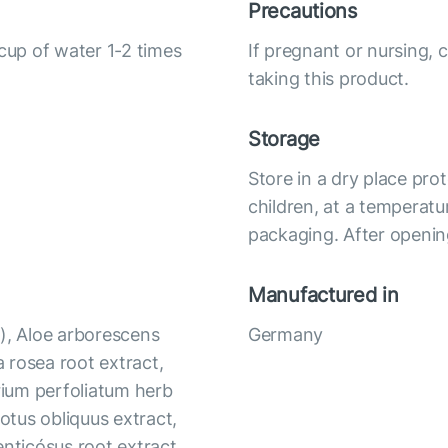
Precautions
 cup of water 1-2 times
If pregnant or nursing, 
taking this product.
Storage
Store in a dry place pro
children, at a temperatu
packaging. After opening
Manufactured in
), Aloe arborescens
Germany
a rosea root extract,
orium perfoliatum herb
notus obliquus extract,
enticósus root extract,