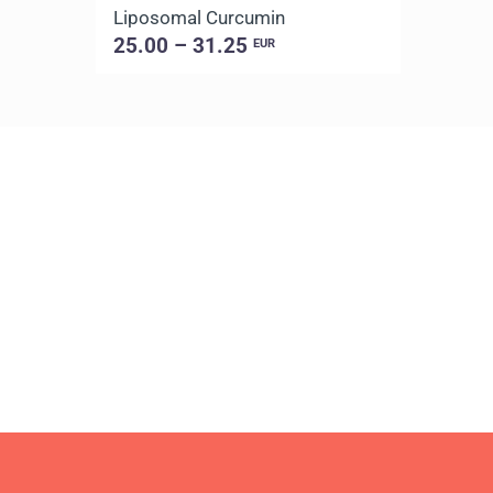
Liposomal Curcumin
25.00 – 31.25
EUR