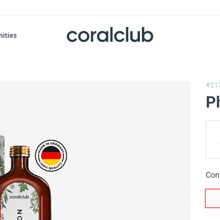
nities
#21
P
Con