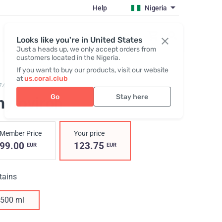
Help
Nigeria
Register / Login
Looks like you're in United States
Just a heads up, we only accept orders from
customers located in the Nigeria.
If you want to buy our products, visit our website
at
us.coral.club
74,
Phytoviron
Go
Stay here
hytoviron
Member Price
Your price
99.00
123.75
EUR
EUR
tains
500 ml