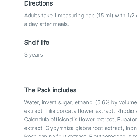
Directions
Adults take 1 measuring cap (15 ml) with 1/2
a day after meals.
Shelf life
3 years
The Pack includes
Water, invert sugar, ethanol (5.6% by volume
extract, Tilia cordata flower extract, Rhodiol
Calendula officicnalis flower extract, Eupat
extract, Glycyrrhiza glabra root extract, Ino
Rosa canina fruit extract, Eleutherococcus s