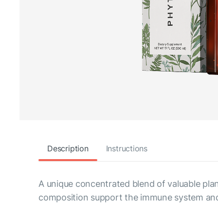
Description
Instructions
A unique concentrated blend of valuable plan
composition support the immune system and p