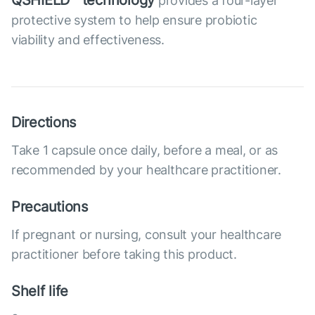
QSHIELD™ technology
provides a four-layer
protective system to help ensure probiotic
viability and effectiveness.
Directions
Take 1 capsule once daily, before a meal, or as
recommended by your healthcare practitioner.
Precautions
If pregnant or nursing, consult your healthcare
practitioner before taking this product.
Shelf life