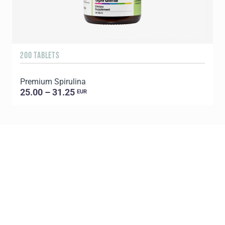
200 TABLETS
1
Premium Spirulina
25.00 – 31.25
EUR