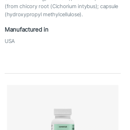
(from chicory root (Cichorium intybus); capsule
(hydroxypropyl methylcellulose).
Manufactured in
USA