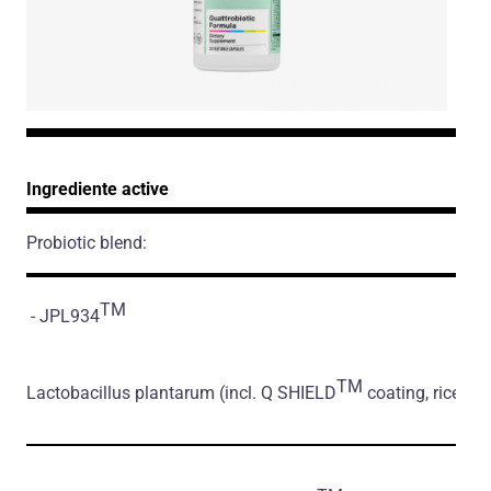
Ingrediente active
Probiotic blend:
TM
- JPL934
TM
Lactobacillus plantarum
(incl. Q SHIELD
coating, rice flo