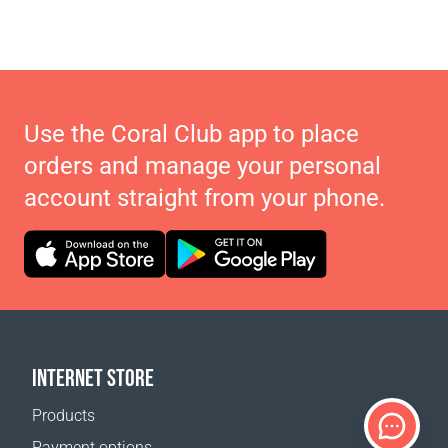
Use the Coral Club app to place
orders and manage your personal
account straight from your phone.
INTERNET STORE
Products
Payment options