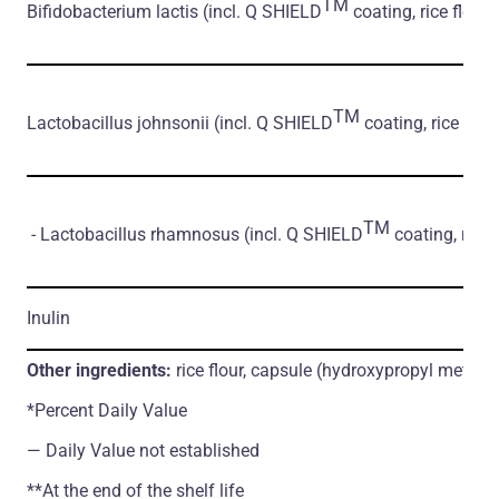
TM
Bifidobacterium lactis
(incl. Q SHIELD
coating, rice flour)
TM
Lactobacillus johnsonii
(incl. Q SHIELD
coating, rice flour
TM
- Lactobacillus rhamnosus
(incl. Q SHIELD
coating, rice 
Inulin
Other ingredients:
rice flour, capsule (hydroxypropyl methylc
*Percent Daily Value
― Daily Value not established
**At the end of the shelf life