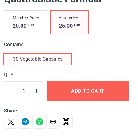
Member Price
Your price
20.00
25.00
EUR
EUR
Contains
30 Vegetable Capsules
QTY
ADD TO CART
Share