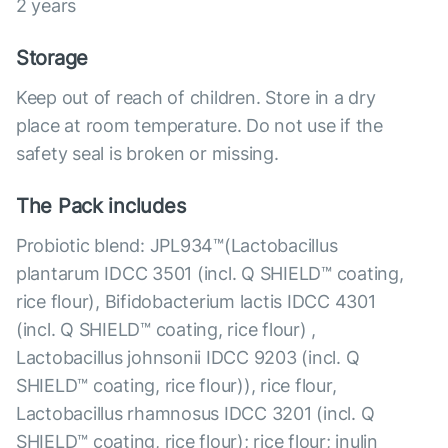
2 years
Storage
Keep out of reach of children. Store in a dry
place at room temperature. Do not use if the
safety seal is broken or missing.
The Pack includes
Probiotic blend: JPL934™(Lactobacillus
plantarum IDCC 3501 (incl. Q SHIELD™ coating,
rice flour), Bifidobacterium lactis IDCC 4301
(incl. Q SHIELD™ coating, rice flour) ,
Lactobacillus johnsonii IDCC 9203 (incl. Q
SHIELD™ coating, rice flour)), rice flour,
Lactobacillus rhamnosus IDCC 3201 (incl. Q
SHIELD™ coating, rice flour); rice flour; inulin