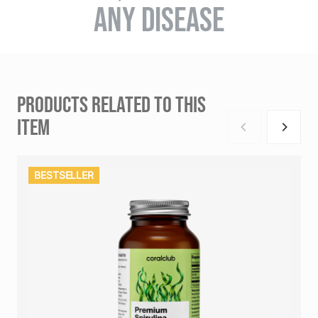
ANY DISEASE
PRODUCTS RELATED TO THIS
ITEM
BESTSELLER