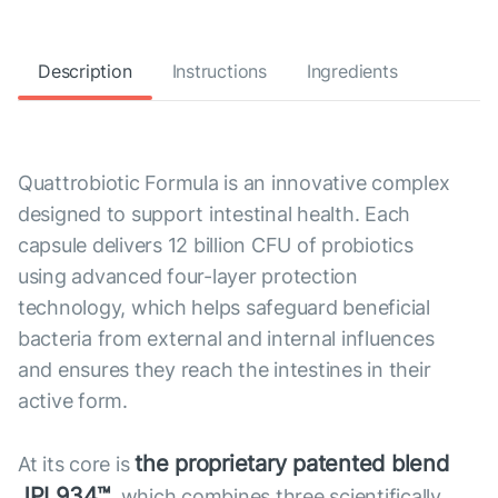
Description
Instructions
Ingredients
Quattrobiotic Formula is an innovative complex
designed to support intestinal health. Each
capsule delivers 12 billion CFU of probiotics
using advanced four-layer protection
technology, which helps safeguard beneficial
bacteria from external and internal influences
and ensures they reach the intestines in their
active form.
the proprietary patented blend
At its core is
JPL934™
, which combines three scientifically