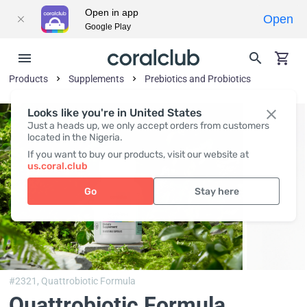
Open in app
Open
Google Play
Products
Supplements
Prebiotics and Probiotics
Looks like you're in United States
Just a heads up, we only accept orders from customers
located in the Nigeria.
If you want to buy our products, visit our website at
us.coral.club
Go
Stay here
#2321,
Quattrobiotic Formula
Quattrobiotic Formula