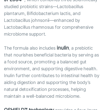
studied probiotic strains—Lactobacillus
plantarum, Bifidobacterium lactis, and
Lactobacillus johnsonii—enhanced by
Lactobacillus rhamnosus for comprehensive
microbiome support.
inulin
The formula also includes
, a prebiotic
that nourishes beneficial bacteria by serving as
a food source, promoting a balanced gut
environment, and supporting digestive health.
Inulin further contributes to intestinal health by
aiding digestion and supporting the body’s
natural detoxification processes, helping
maintain a well-balanced microbiome.