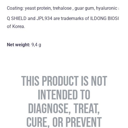
Coating: yeast protein, trehalose , guar gum, hyaluronic acid
Q SHIELD and JPL934 are trademarks of ILDONG BIOSCIENCE
of Korea.
Net weight:
9,4 g
THIS PRODUCT IS NOT
INTENDED TO
DIAGNOSE, TREAT,
CURE, OR PREVENT