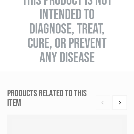
INTENDED TO
DIAGNOSE, TREAT,
CURE, OR PREVENT
ANY DISEASE
PRODUCTS RELATED TO THIS
ITEM