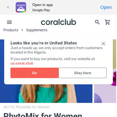
Open in app
Open
Google Play
Products
Supplements
Looks like you're in United States
Just a heads up, we only accept orders from customers
located in the Nigeria.
If you want to buy our products, visit our website at
us.coral.club
Go
Stay here
#2173,
PhytoMix for Women
PhytoMix for Women