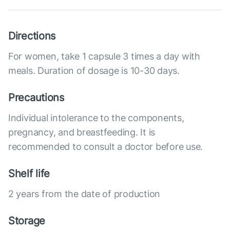
Directions
For women, take 1 capsule 3 times a day with
meals. Duration of dosage is 10-30 days.
Precautions
Individual intolerance to the components,
pregnancy, and breastfeeding. It is
recommended to consult a doctor before use.
Shelf life
2 years from the date of production
Storage