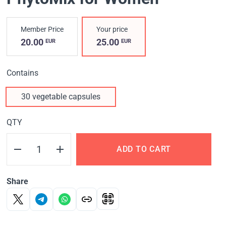
Member Price
Your price
20.00
25.00
EUR
EUR
Contains
30 vegetable capsules
QTY
ADD TO CART
Share