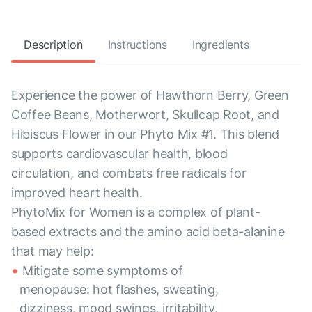
Description
Instructions
Ingredients
Experience the power of Hawthorn Berry, Green
Coffee Beans, Motherwort, Skullcap Root, and
Hibiscus Flower in our Phyto Mix #1. This blend
supports cardiovascular health, blood
circulation, and combats free radicals for
improved heart health.
PhytoMix for Women is a complex of plant-
based extracts and the amino acid beta-alanine
that may help:
Mitigate some symptoms of
menopause: hot flashes, sweating,
dizziness, mood swings, irritability,