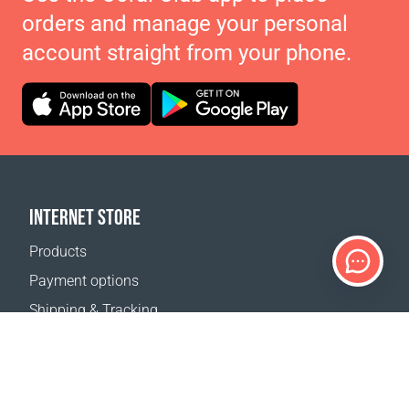
orders and manage your personal
account straight from your phone.
INTERNET STORE
Products
Payment options
Shipping & Tracking
Return Policy
Delivery calculator
Sitemap