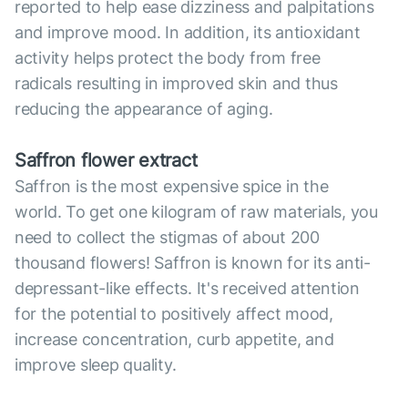
reported to help ease dizziness and palpitations
and improve mood. In addition, its antioxidant
activity helps protect the body from free
radicals resulting in improved skin and thus
reducing the appearance of aging.
Saffron flower extract
Saffron is the most expensive spice in the
world. To get one kilogram of raw materials, you
need to collect the stigmas of about 200
thousand flowers! Saffron is known for its anti-
depressant-like effects. It's received attention
for the potential to positively affect mood,
increase concentration, curb appetite, and
improve sleep quality.