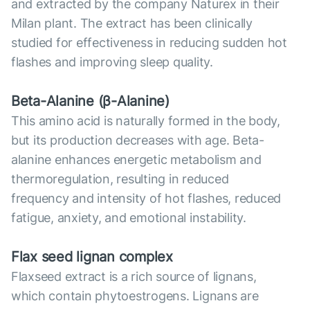
and extracted by the company Naturex in their
Milan plant. The extract has been clinically
studied for effectiveness in reducing sudden hot
flashes and improving sleep quality.
Beta-Alanine (β-Alanine)
This amino acid is naturally formed in the body,
but its production decreases with age. Beta-
alanine enhances energetic metabolism and
thermoregulation, resulting in reduced
frequency and intensity of hot flashes, reduced
fatigue, anxiety, and emotional instability.
Flax seed lignan complex
Flaxseed extract is a rich source of lignans,
which contain phytoestrogens. Lignans are