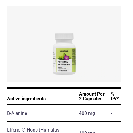
Amount Per
%
Active ingredients
2 Capsules
DV*
Β-Alanine
400 mg
-
Lifenol® Hops
(Humulus