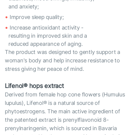
and anxiety;
Improve sleep quality;
Increase antioxidant activity -
resulting in improved skin and a
reduced appearance of aging.
The product was designed to gently support a
woman's body and help increase resistance to
stress giving her peace of mind.
Lifenol® hops extract
Derived from female hop cone flowers (Humulus
lupulus), Lifenol® is a natural source of
phytoestrogens. The main active ingredient of
the patented extract is prenylflavonoid 8-
prenylnaringenin, which is sourced in Bavaria