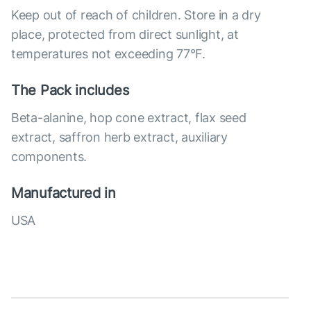
Keep out of reach of children. Store in a dry
place, protected from direct sunlight, at
temperatures not exceeding 77°F.
The Pack includes
Beta-alanine, hop cone extract, flax seed
extract, saffron herb extract, auxiliary
components.
Manufactured in
USA