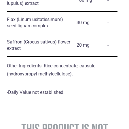
100 mg
-
lupulus)
extract
Flax
(Linum usitatissimum)
30 mg
-
seed lignan complex
Saffron
(Crocus sativus)
flower
20 mg
-
extract
Other Ingredients: Rice concentrate, capsule
(hydroxypropyl methylcellulose).
-Daily Value not established.
THIS PRODUCT IS NOT