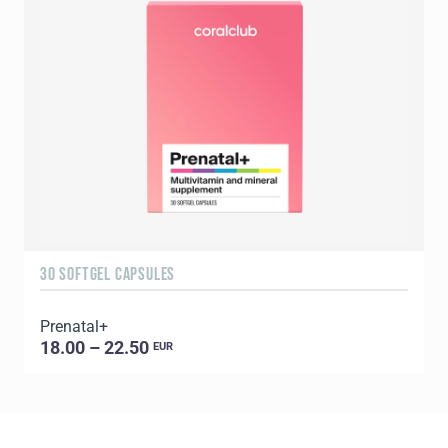
30 SOFTGEL CAPSULES
6
Prenatal+
E
18.00 – 22.50
EUR