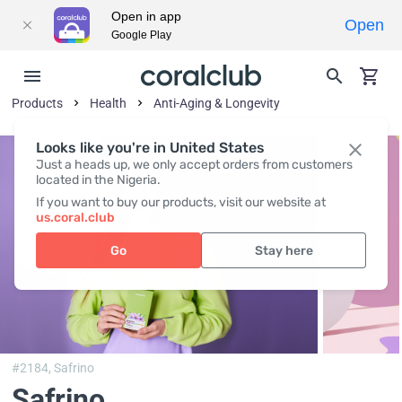
Open in app
Open
Google Play
Products
Health
Anti-Aging & Longevity
Looks like you're in United States
Just a heads up, we only accept orders from customers
located in the Nigeria.
If you want to buy our products, visit our website at
us.coral.club
Go
Stay here
#2184,
Safrino
Safrino