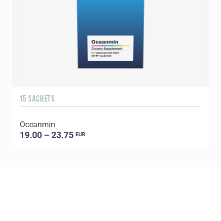
15 SACHETS
1
Oceanmin
C
19.00 – 23.75
EUR