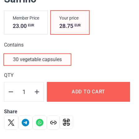
Member Price
Your price
23.00
28.75
EUR
EUR
Contains
30 vegetable capsules
QTY
ADD TO CART
Share