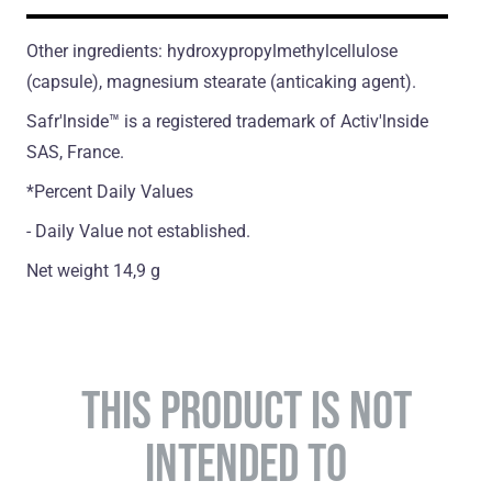
Other ingredients: hydroxypropylmethylcellulose
(сapsule), magnesium stearate (antiсaking agent).
Safr'lnside™ is а registered trademark of Activ'lnside
SAS, France.
*Percent Daily Values
- Daily Value not established.
Net weight 14,9 g
THIS PRODUCT IS NOT
INTENDED TO