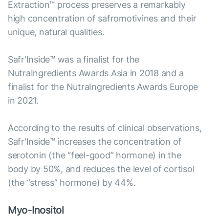
Extraction™ process preserves a remarkably
high concentration of safromotivines and their
unique, natural qualities.
Safr'Inside™ was a finalist for the
NutraIngredients Awards Asia in 2018 and a
finalist for the NutraIngredients Awards Europe
in 2021.
According to the results of clinical observations,
Safr'Inside™ increases the concentration of
serotonin (the “feel-good” hormone) in the
body by 50%, and reduces the level of cortisol
(the “stress” hormone) by 44%.
Myo-Inositol