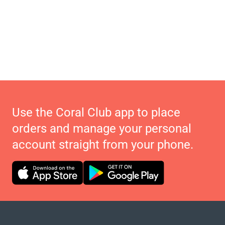
Use the Coral Club app to place
orders and manage your personal
account straight from your phone.