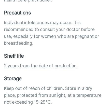
Precautions
Individual intolerances may occur. It is
recommended to consult your doctor before
use, especially for women who are pregnant or
breastfeeding.
Shelf life
2 years from the date of production.
Storage
Keep out of reach of children. Store in a dry
place, protected from sunlight, at a temperature
not exceeding 15-25°C.