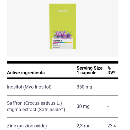
Serving Size
%
Active ingredients
1 capsule
DV*
Inositol
(Myo-Inositol)
350 mg
-
Saffron
(Crocus sativus L.)
30 mg
-
stigma extract
(Safr'lnside™)
Zinc
(as zinc oxide)
2,3 mg
23%