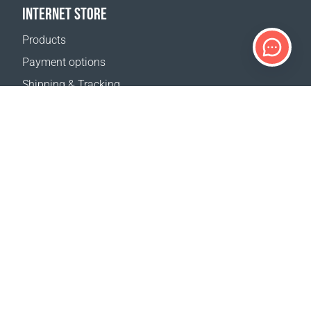
INTERNET STORE
Products
Payment options
Shipping & Tracking
Return Policy
Delivery calculator
Sitemap
SUPPORT
Contact Us
FAQ
Where to buy
OUR WEBSITES