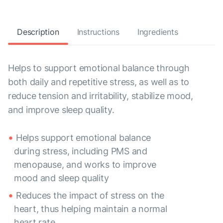
Description
Instructions
Ingredients
Helps to support emotional balance through
both daily and repetitive stress, as well as to
reduce tension and irritability, stabilize mood,
and improve sleep quality.
Helps support emotional balance
during stress, including PMS and
menopause, and works to improve
mood and sleep quality
Reduces the impact of stress on the
heart, thus helping maintain a normal
heart rate