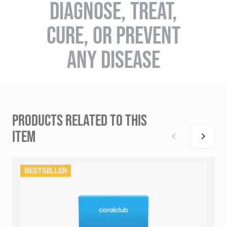
DIAGNOSE, TREAT,
CURE, OR PREVENT
ANY DISEASE
PRODUCTS RELATED TO THIS
ITEM
BESTSELLER