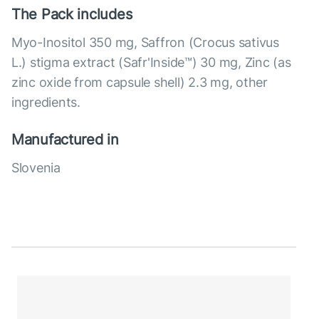
The Pack includes
Myo-Inositol 350 mg, Saffron (Crocus sativus
L.) stigma extract (Safr'Inside™) 30 mg, Zinc (as
zinc oxide from capsule shell) 2.3 mg, other
ingredients.
Manufactured in
Slovenia