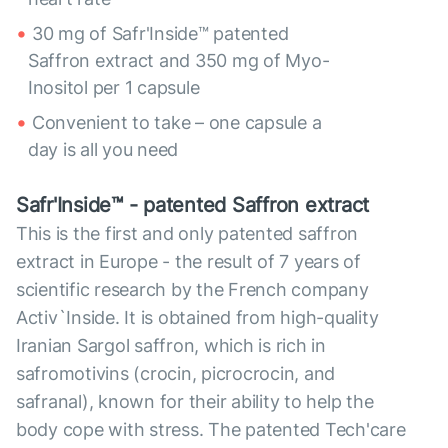
30 mg of Safr'Inside™ patented
Saffron extract and 350 mg of Myo-
Inositol per 1 capsule
Convenient to take – one capsule a
day is all you need
Safr'Inside™ - patented Saffron extract
This is the first and only patented saffron
extract in Europe - the result of 7 years of
scientific research by the French company
Activ`Inside. It is obtained from high-quality
Iranian Sargol saffron, which is rich in
safromotivins (crocin, picrocrocin, and
safranal), known for their ability to help the
body cope with stress. The patented Tech'care