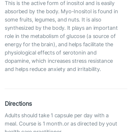
This is the active form of inositol and is easily
absorbed by the body. Myo-Inositol is found in
some fruits, legumes, and nuts. It is also
synthesized by the body. It plays an important
role in the metabolism of glucose (a source of
energy for the brain), and helps facilitate the
physiological effects of serotonin and
dopamine, which increases stress resistance
and helps reduce anxiety and irritability.
Directions
Adults should take 1 capsule per day with a
meal. Course is 1 month.or as directed by yout
health care practitioner.