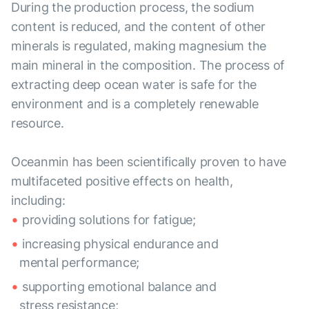
During the production process, the sodium
content is reduced, and the content of other
minerals is regulated, making magnesium the
main mineral in the composition. The process of
extracting deep ocean water is safe for the
environment and is a completely renewable
resource.
Oceanmin has been scientifically proven to have
multifaceted positive effects on health,
including:
providing solutions for fatigue;
increasing physical endurance and
mental performance;
supporting emotional balance and
stress resistance;