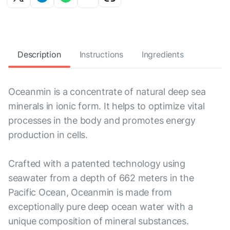
Description
Instructions
Ingredients
Oceanmin is a concentrate of natural deep sea
minerals in ionic form. It helps to optimize vital
processes in the body and promotes energy
production in cells.
Crafted with a patented technology using
seawater from a depth of 662 meters in the
Pacific Ocean, Oceanmin is made from
exceptionally pure deep ocean water with a
unique composition of mineral substances.