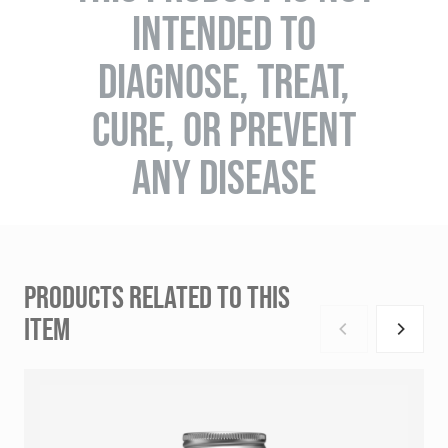
INTENDED TO
DIAGNOSE, TREAT,
CURE, OR PREVENT
ANY DISEASE
PRODUCTS RELATED TO THIS
ITEM