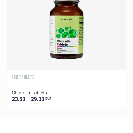
180 TABLETS
2
Chlorella Tablets
P
23.50 – 29.38
EUR