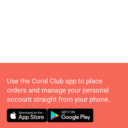
Use the Coral Club app to place
orders and manage your personal
account straight from your phone.