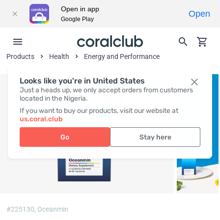
Open in app
Open
Google Play
Products
Health
Energy and Performance
Looks like you're in United States
Just a heads up, we only accept orders from customers
located in the Nigeria.
If you want to buy our products, visit our website at
us.coral.club
Go
Stay here
#225130,
Oceanmin