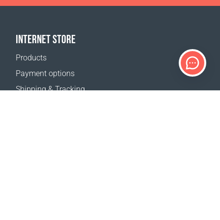
INTERNET STORE
Products
Payment options
Shipping & Tracking
Return Policy
Delivery calculator
Sitemap
SUPPORT
Contact Us
FAQ
Where to buy