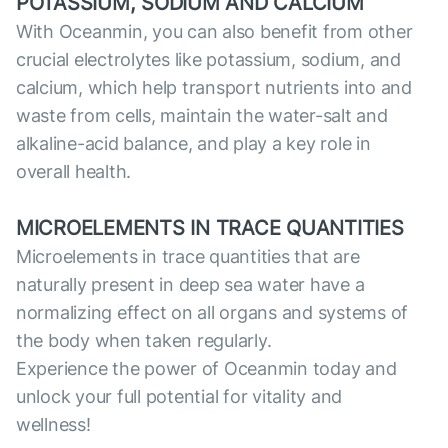
POTASSIUM, SODIUM AND CALCIUM
With Oceanmin, you can also benefit from other
crucial electrolytes like potassium, sodium, and
calcium, which help transport nutrients into and
waste from cells, maintain the water-salt and
alkaline-acid balance, and play a key role in
overall health.
MICROELEMENTS IN TRACE QUANTITIES
Microelements in trace quantities that are
naturally present in deep sea water have a
normalizing effect on all organs and systems of
the body when taken regularly.
Experience the power of Oceanmin today and
unlock your full potential for vitality and
wellness!