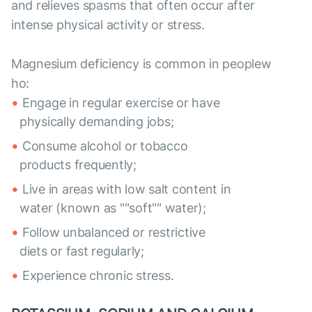
and relieves spasms that often occur after
intense physical activity or stress.
Magnesium deficiency is common in peoplew
ho:
Engage in regular exercise or have
physically demanding jobs;
Consume alcohol or tobacco
products frequently;
Live in areas with low salt content in
water (known as ""soft"" water);
Follow unbalanced or restrictive
diets or fast regularly;
Experience chronic stress.