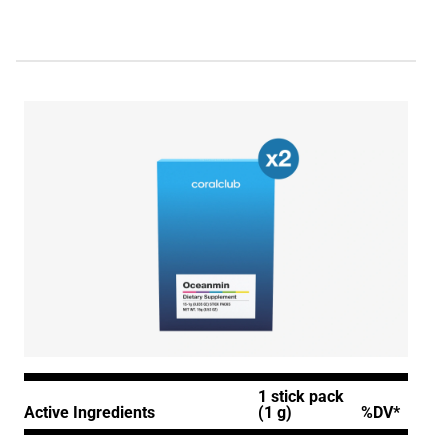
1 stick pack
Active Ingredients
(1 g)
%DV*