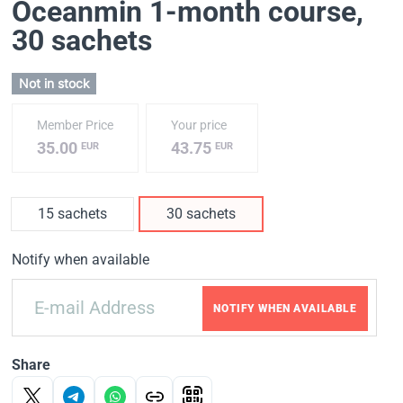
Oceanmin 1-month course
,
30 sachets
Not in stock
Member Price
Your price
35.00
43.75
EUR
EUR
15 sachets
30 sachets
Notify when available
NOTIFY WHEN AVAILABLE
Share