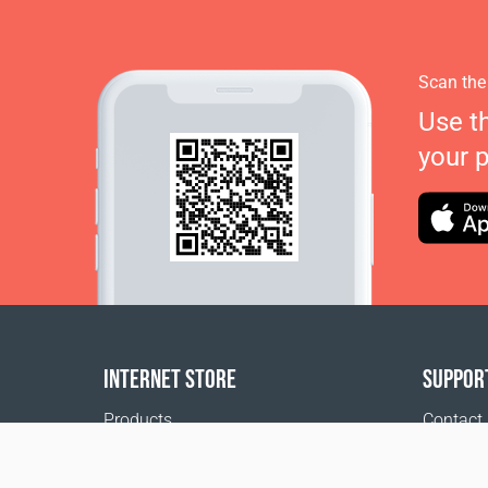
Scan the
Use t
your 
INTERNET STORE
SUPPOR
Products
Contact
Payment options
FAQ