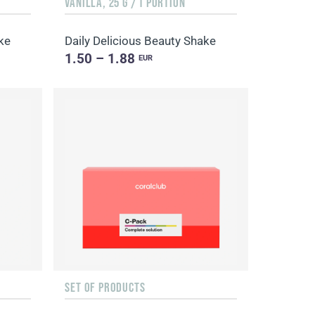
VANILLA, 25 G / 1 PORTION
ke
Daily Delicious Beauty Shake
1.50 – 1.88
EUR
SET OF PRODUCTS