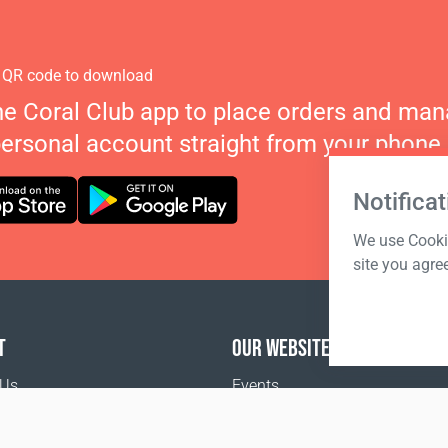
 QR code to download
he Coral Club app to place orders and ma
personal account straight from your phone.
Notificat
We use Cookie
site you agre
T
OUR WEBSITES
 Us
Events