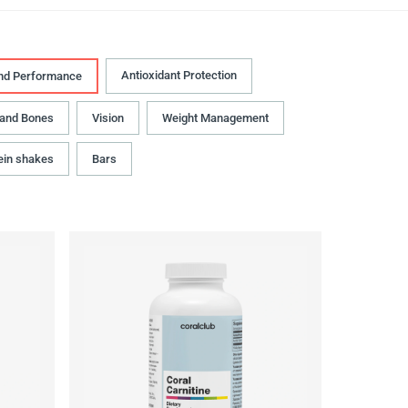
Antioxidant Protection
nd Performance
 and Bones
Vision
Weight Management
ein shakes
Bars