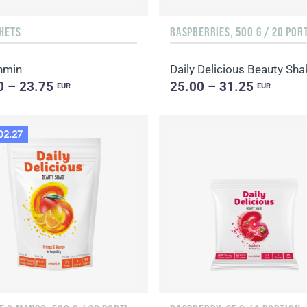
CHETS
RASPBERRIES, 500 G / 20 POR
nmin
0 – 23.75
25.00 – 31.25
EUR
EUR
02.27