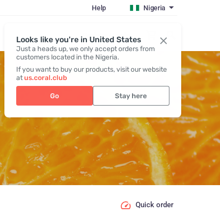
Help
Nigeria
Register / Login
Looks like you're in United States
Just a heads up, we only accept orders from
customers located in the Nigeria.
If you want to buy our products, visit our website
at
us.coral.club
Go
Stay here
Quick order