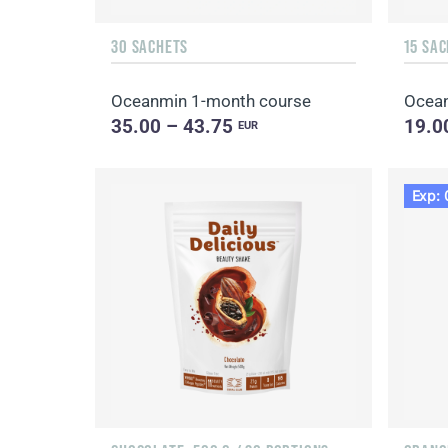
30 SACHETS
15 SA
Oceanmin 1-month course
Ocea
35.00 – 43.75
19.0
EUR
Exp: 