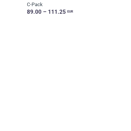
C-Pack
89.00 – 111.25
EUR