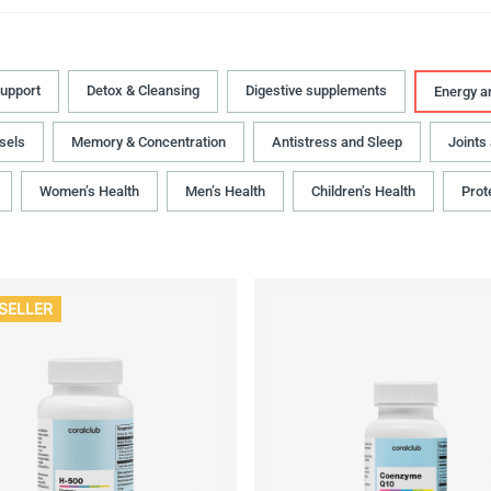
upport
Detox & Cleansing
Digestive supplements
Energy a
sels
Memory & Concentration
Antistress and Sleep
Joints
Women’s Health
Men’s Health
Children’s Health
Prot
SELLER