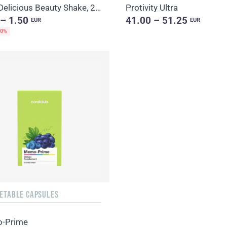
Daily Delicious Beauty Shake, 25 g / 1 portion
Protivity Ultra
 – 1.50
41.00 – 51.25
EUR
EUR
20%
GETABLE CAPSULES
-Prime