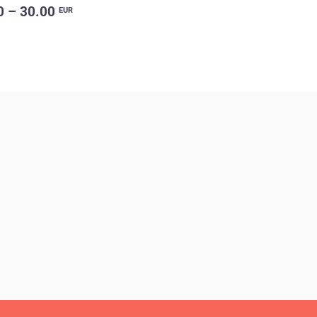
0 – 30.00
EUR