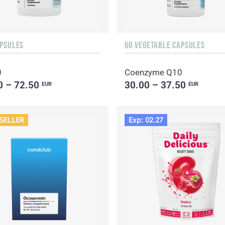
APSULES
60 VEGETABLE CAPSULES
0
Coenzyme Q10
0 – 72.50
30.00 – 37.50
EUR
EUR
SELLER
Exp: 02.27