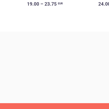
19.00 – 23.75
24.0
EUR