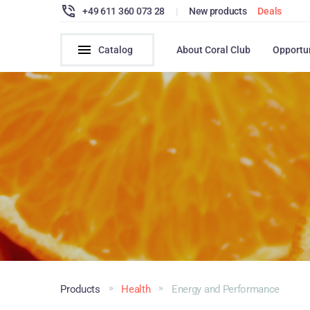
+49 611 360 073 28
|
New products
Deals
Catalog
About Coral Club
Opportu
Products
Health
Energy and Performance