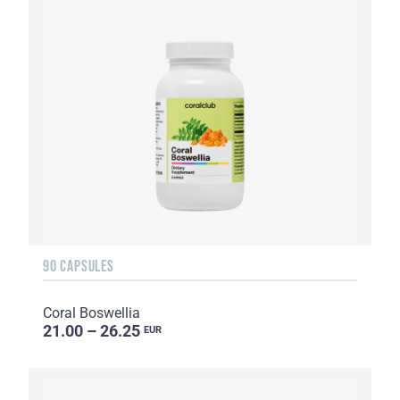
90 CAPSULES
Coral Boswellia
21.00 – 26.25
EUR