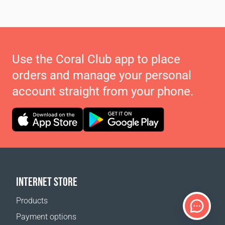
Use the Coral Club app to place
orders and manage your personal
account straight from your phone.
INTERNET STORE
Products
Payment options