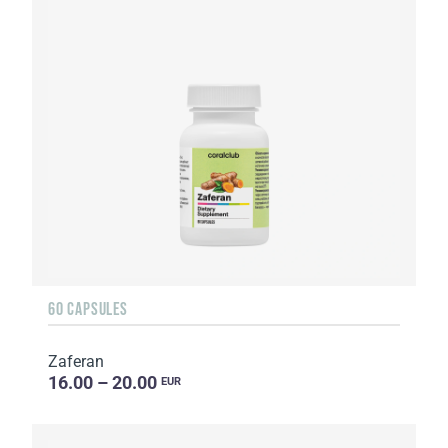
60 CAPSULES
Zaferan
16.00 – 20.00
EUR