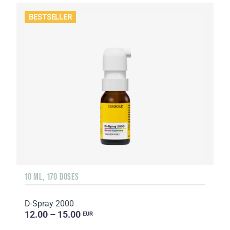
BESTSELLER
10 ML, 170 DOSES
D-Spray 2000
12.00 – 15.00
EUR