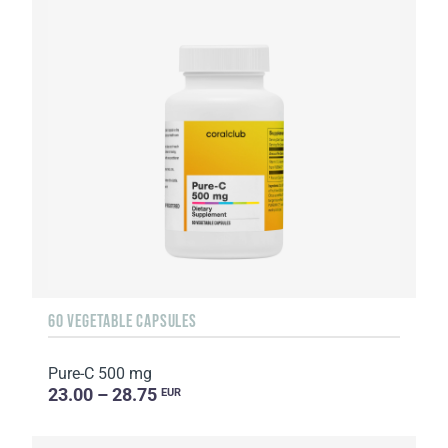
60 VEGETABLE CAPSULES
Pure-C 500 mg
23.00 – 28.75
EUR