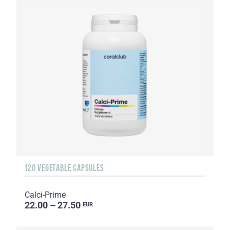
120 VEGETABLE CAPSULES
Calci-Prime
22.00 – 27.50
EUR