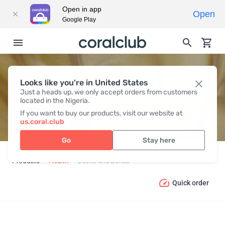
Open in app
Open
Google Play
Looks like you're in United States
JOINTS AND BONES
Just a heads up, we only accept orders from customers
located in the Nigeria.
If you want to buy our products, visit our website at
us.coral.club
Go
Stay here
Products
Health
Joints and Bones
Quick order