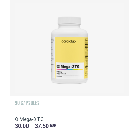
90 CAPSULES
O!Мega-3 TG
30.00 – 37.50
EUR