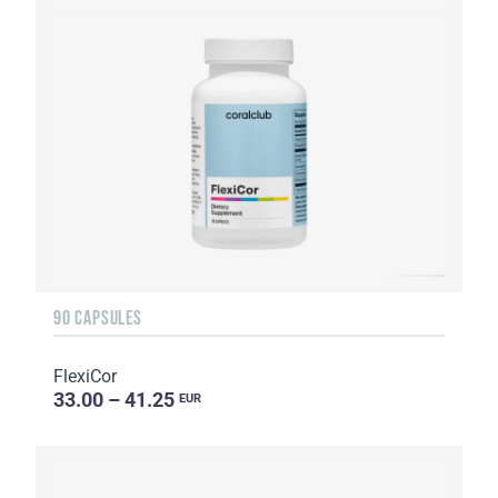
90 CAPSULES
FlexiCor
33.00 – 41.25
EUR