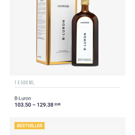
1 X 500 ML
B-Luron
103.50 – 129.38
EUR
BESTSELLER