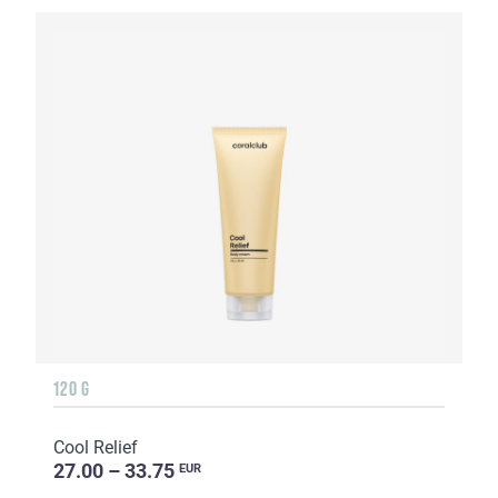
120 G
Cool Relief
27.00 – 33.75
EUR