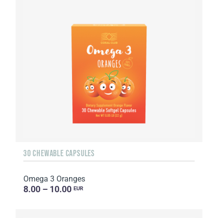
30 CHEWABLE CAPSULES
Omega 3 Oranges
8.00 – 10.00
EUR