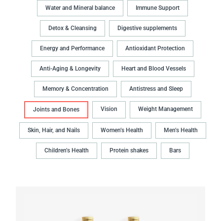
Water and Mineral balance
Immune Support
Detox & Cleansing
Digestive supplements
Energy and Performance
Antioxidant Protection
Anti-Aging & Longevity
Heart and Blood Vessels
Memory & Concentration
Antistress and Sleep
Vision
Weight Management
Joints and Bones
Skin, Hair, and Nails
Women’s Health
Men’s Health
Children’s Health
Protein shakes
Bars