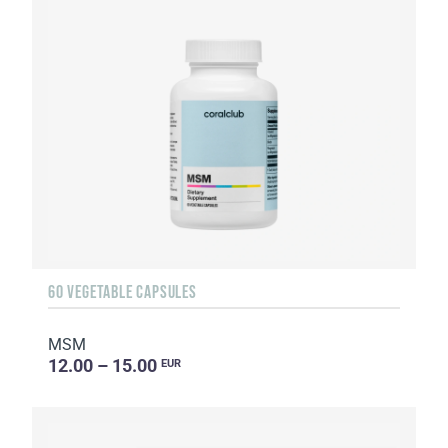
60 VEGETABLE CAPSULES
MSM
12.00 – 15.00
EUR