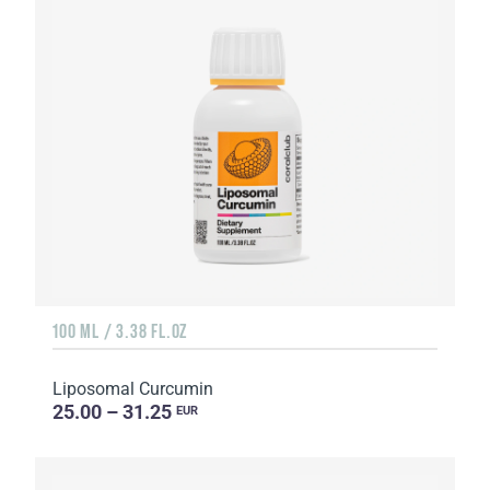
100 ML / 3.38 FL.OZ
Liposomal Curcumin
25.00 – 31.25
EUR