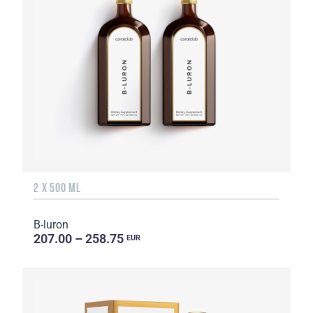
2 X 500 ML
B-luron
207.00 – 258.75
EUR