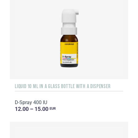
LIQUID 10 ML IN A GLASS BOTTLE WITH A DISPENSER
D-Spray 400 IU
12.00 – 15.00
EUR