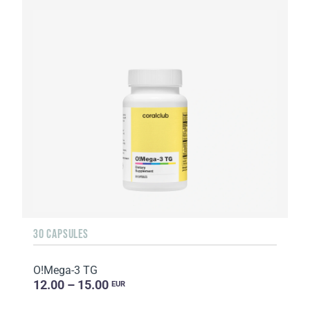
30 CAPSULES
O!Мega-3 TG
12.00 – 15.00
EUR