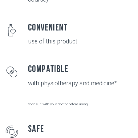
JOINTS
Healthy joints
Healthy chondrocytes (the main cells of cartilage
tissue) produce a sufficient amount of collagen
type II and chondroitin - the structural elements
of cartilage tissue and hyaluronic acid - the main
component of synovial fluid