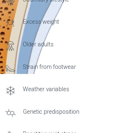
FORMULA
What do joints need?
• Hyaluronic acid
AN IMPORTANT COMPONENT OF
SYNOVIAL FLUID THAT
DETERMINES ITS VISCOSITY