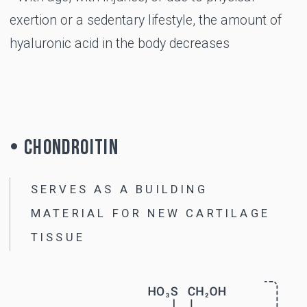
USE
When is B-LURON
recommended?
Cracking in the joints when moving
Discomfort and pain in the joints during