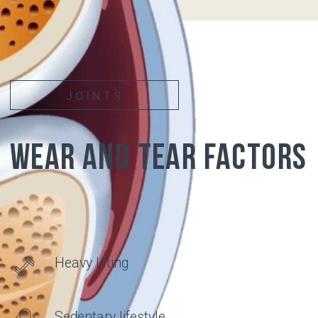
PAIN
APPEARS
Articular surfaces of
bones covered with
cartilage
Synovial
membrane
Synovial fluid
Articular
cartilage