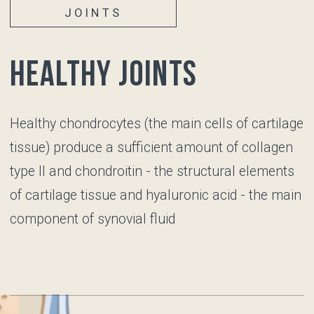
Repetitive joint stress
Prior joint injuries
JOINTS
Unhealthy joints
Articular cartilage
becomes thinner, its surface loses its
smoothness, the number of chondrocytes
decreases, and they lose their functions, so the