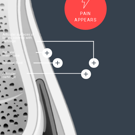
FORMULA
B-Luron:
The formula for joint
health
• The product is a unique hyaluronic-chondroitin
complex – an innovative technological
development of the German company
Gramme-
Revit GmbH
led
by Dr. Nils Duszek
• Dr. Dusek
managed to combine in
a
synergistic combination two main building
materials for the restoration of the functioning