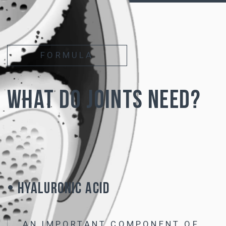
of cartilage -
chondroitin and hyaluronic acid
• Due to the modified molecular structure,
hyaluronic acid is not destroyed and remains
stable
when taken orally
• The resulting complex
is not inferior in
effectiveness to intra-articular injections
of
hyaluronic acid and
acts on all joints
simultaneously