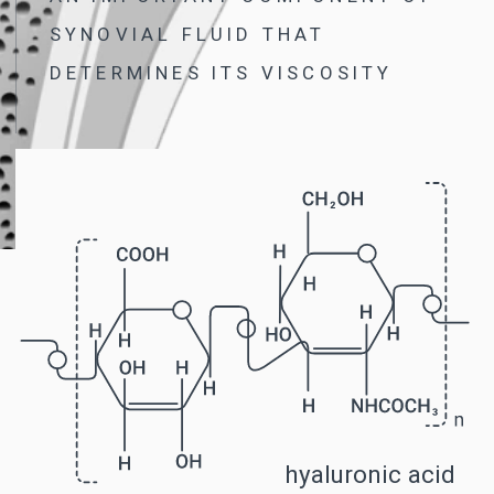
IT TOOK GERMAN SCIENTIST NILS
DUSZEK 20 YEARS AND MORE
THAN 270 EXPERIMENTS TO FIND
THIS FORMULA
B-LURON