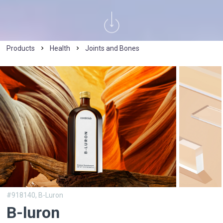
Products
Health
Joints and Bones
#918140,
B-Luron
B-luron