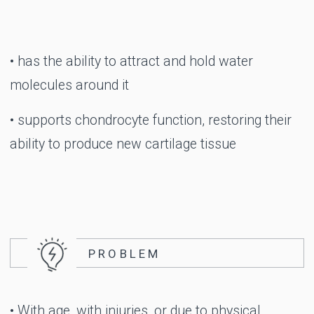
Take a step
towards new
discoveries
EASE, CONFIDENCE,
FREEDOM