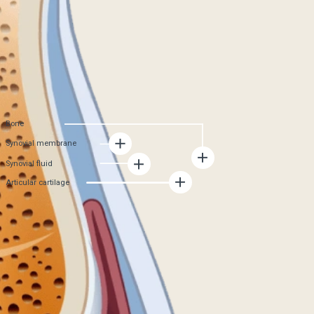
formation of new cartilage tissue stops
Synovial membrane
becomes damaged and produces less synovial
fluid. As a result, cartilage nutrition deteriorates,
joint wear accelerates
Synovial fluid
The amount of synovial fluid decreases, because
of this, the cartilage tissue does not receive
enough nutrients, friction in the joint increases,
and joint mobility decreases