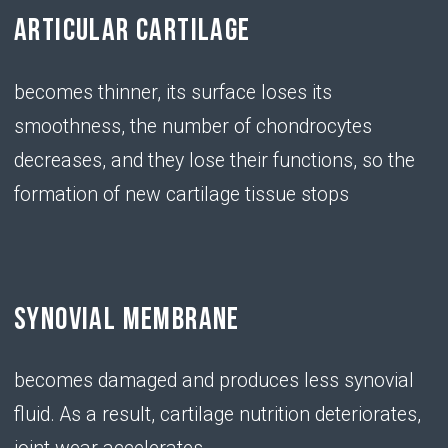
exertion or a sedentary lifestyle, the amount of
hyaluronic acid in the body decreases
• Chondroitin
SERVES AS A BUILDING
MATERIAL FOR NEW CARTILAGE
TISSUE