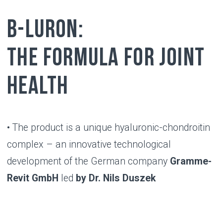
RESULT
Benefits of using
B-LURON
B-Luron promotes healthy functioning
and significantly improves joint
mobility
Benefits appear within 2 weeks after
starting use and last up to 5 months
B-Luron is compatible with any type of
therapy, has no side effects and is
convenient to use compared to other
methods