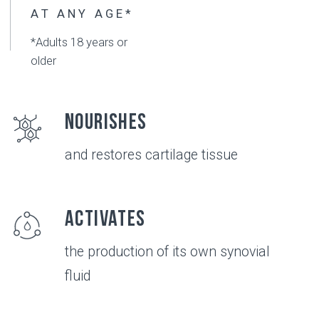
Convenient
use of this product
Compatible
with physiotherapy and medicine*
*consult with your doctor before using
Safe
no known side effects