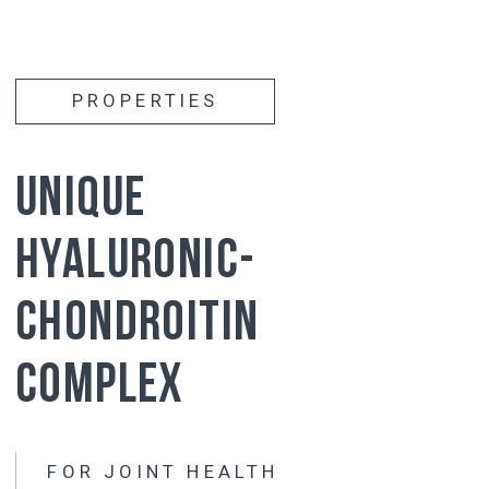
Activates
the production of its own synovial
fluid
Reduces
stiffness and improves joint
mobility
Affects
all joints at the same time
has
has a long-lasting effect (the effect of
taking it lasts 3-5 months after the
course)