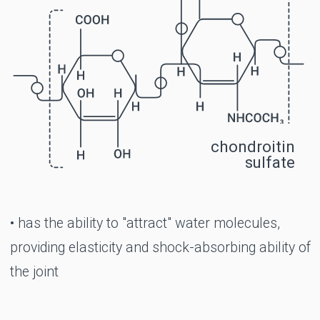
exercise
Morning stiffness in the joints
Limited joint movement
Pathologies of the intervertebral discs
(protrusion, subsidence)
The period of rehabilitation after operations
on the joints
Congenital X- and O-shaped curvature of
the legs
Gout (in complex therapy)