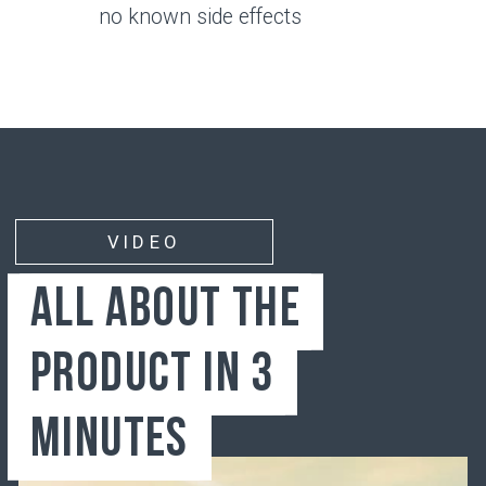
Bone
Synovial membrane
Synovial fluid
Articular cartilage
JOINTS
Wear and Tear Factors