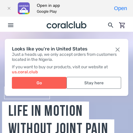
Open in app
Open
Google Play
Looks like you're in United States
Just a heads up, we only accept orders from customers
located in the Nigeria.
B-LURON
If you want to buy our products, visit our website at
us.coral.club
LIFE IN MOTION
Go
Stay here
WITHOUT JOINT PAIN
BUY NOW