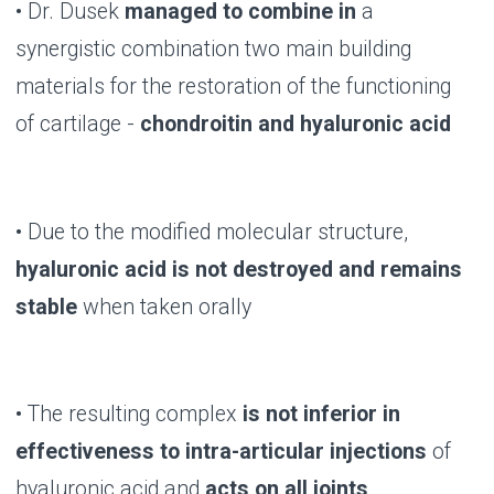
B-LURON: LIFE IN
MOTION!
BUY NOW