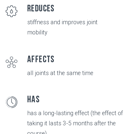
VIDEO
All about the
product in 3
minutes