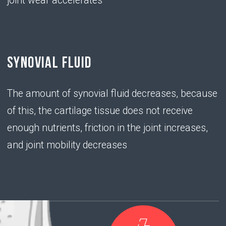
chondroitin
sulfate
• has the ability to "attract" water molecules,
providing elasticity and shock-absorbing ability of
the joint
PROBLEM
• With a deficiency of hyaluronic acid,
chondrocytes do not produce enough chondroitin