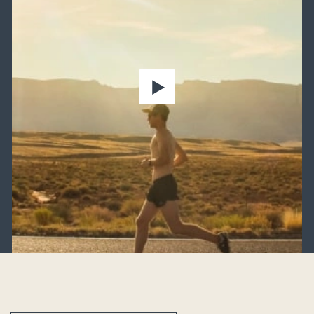
Heavy lifting
Sedentary lifestyle
Excess weight
Older adults
Strain from footwear
Weather variables
Genetic predisposition