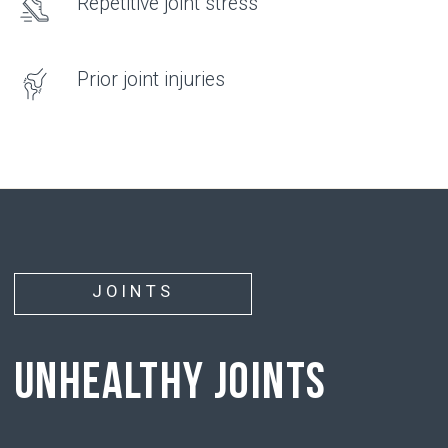
hyaluronic acid
• has the ability to attract and hold water
molecules around it
• supports chondrocyte function, restoring their
ability to produce new cartilage tissue
PROBLEM
• With age, with injuries, or due to physical