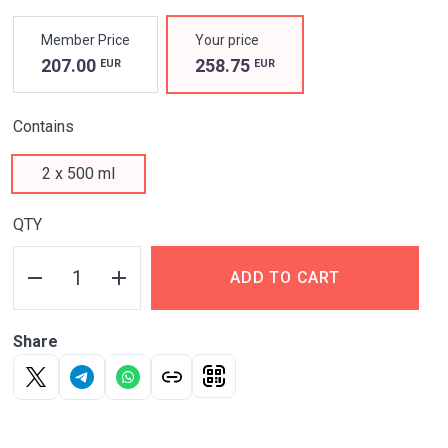
PROPERTIES
Member Price
Your price
UNIQUE
207.00
258.75
EUR
EUR
HYALURONIC-
Contains
CHONDROITIN
2 x 500 ml
COMPLEX
QTY
FOR JOINT HEALTH
AT ANY AGE*
ADD TO CART
*Adults 18 years or
older
Share
Nourishes
and restores cartilage tissue