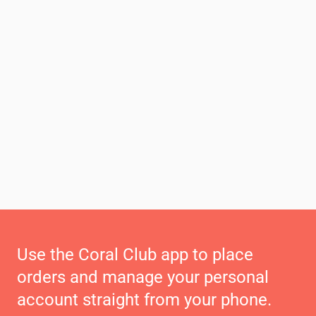
Use the Coral Club app to place
orders and manage your personal
account straight from your phone.