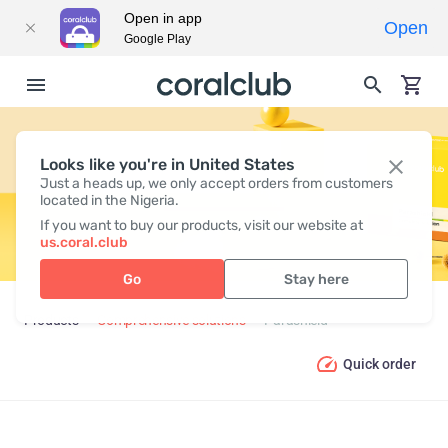
Open in app
Open
Google Play
Looks like you're in United States
PARASHIELD
Just a heads up, we only accept orders from customers
located in the Nigeria.
If you want to buy our products, visit our website at
us.coral.club
Go
Stay here
Products
Comprehensive solutions
Parashield
Quick order