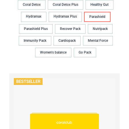
Coral Detox
Coral Detox Plus
Healthy Gut
Hydramax
Hydramax Plus
Parashield
Parashield Plus
Recover Pack
Nutripack
Immunity Pack
Cardiopack
Mental Force
Women's balance
Go Pack
BESTSELLER