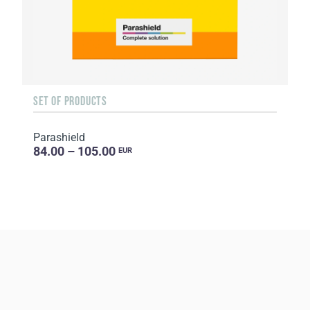
SET OF PRODUCTS
Parashield
84.00 – 105.00
EUR