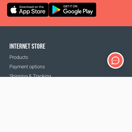
INTERNET STORE
Products
Payment options
Shipping & Tracking
Return Policy
Delivery calculator
Sitemap
SUPPORT