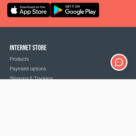
INTERNET STORE
Products
Payment options
Shipping & Tracking
Return Policy
Delivery calculator
Sitemap
SUPPORT