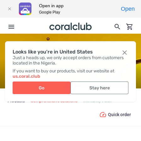
Open in app
Open
Google Play
Looks like you're in United States
IMMUNITY PACK
Just a heads up, we only accept orders from customers
located in the Nigeria.
If you want to buy our products, visit our website at
us.coral.club
Go
Stay here
Products
Comprehensive solutions
Immunity Pack
Quick order