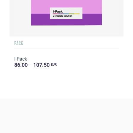
PACK
I-Pack
86.00 – 107.50
EUR