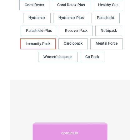
Coral Detox
Coral Detox Plus
Healthy Gut
Hydramax
Hydramax Plus
Parashield
Parashield Plus
Recover Pack
Nutripack
Cardiopack
Mental Force
Immunity Pack
Women's balance
Go Pack