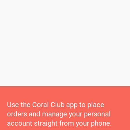
Use the Coral Club app to place
orders and manage your personal
account straight from your phone.