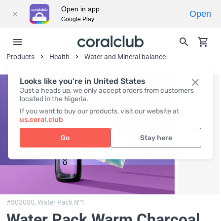
Open in app
Open
Google Play
Products
Health
Water and Mineral balance
Looks like you're in United States
Just a heads up, we only accept orders from customers
located in the Nigeria.
If you want to buy our products, visit our website at
us.coral.club
Go
Stay here
#803080,
Water Pack №1
Water Pack Warm Charcoal
,