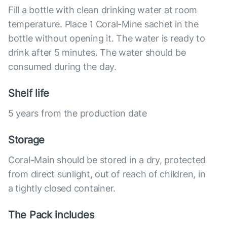
Fill a bottle with clean drinking water at room
temperature. Place 1 Coral-Mine sachet in the
bottle without opening it. The water is ready to
drink after 5 minutes. The water should be
consumed during the day.
Shelf life
5 years from the production date
Storage
Coral-Main should be stored in a dry, protected
from direct sunlight, out of reach of children, in
a tightly closed container.
The Pack includes