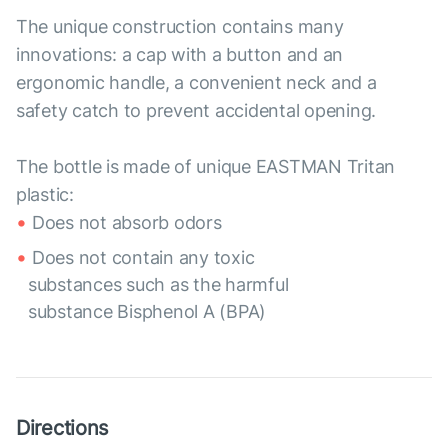
The unique construction contains many
innovations: a cap with a button and an
ergonomic handle, a convenient neck and a
safety catch to prevent accidental opening.
The bottle is made of unique EASTMAN Tritan
plastic:
Does not absorb odors
Does not contain any toxic
substances such as the harmful
substance Bisphenol A (BPA)
Directions