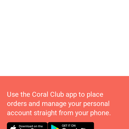
Use the Coral Club app to place
orders and manage your personal
account straight from your phone.