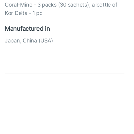
Coral-Mine - 3 packs (30 sachets), a bottle of
Kor Delta - 1 pc
Manufactured in
Japan, China (USA)