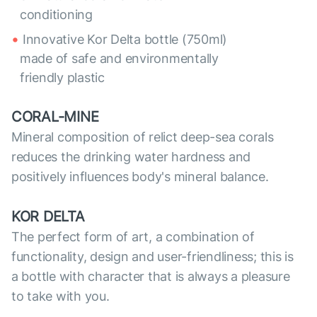
conditioning
Innovative Kor Delta bottle (750ml)
made of safe and environmentally
friendly plastic
CORAL-MINE
Mineral composition of relict deep-sea corals
reduces the drinking water hardness and
positively influences body's mineral balance.
KOR DELTA
The perfect form of art, a combination of
functionality, design and user-friendliness; this is
a bottle with character that is always a pleasure
to take with you.