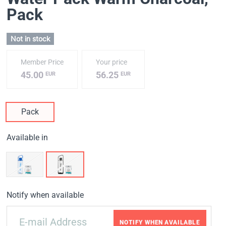
Pack
Not in stock
Member Price
Your price
45.00
56.25
EUR
EUR
Pack
Available in
Notify when available
NOTIFY WHEN AVAILABLE