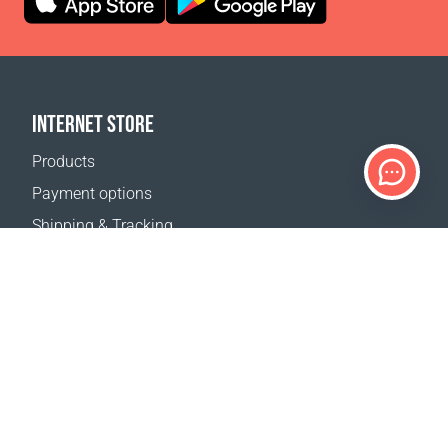
INTERNET STORE
Products
Payment options
Shipping & Tracking
Return Policy
Delivery calculator
Sitemap
SUPPORT
Contact Us