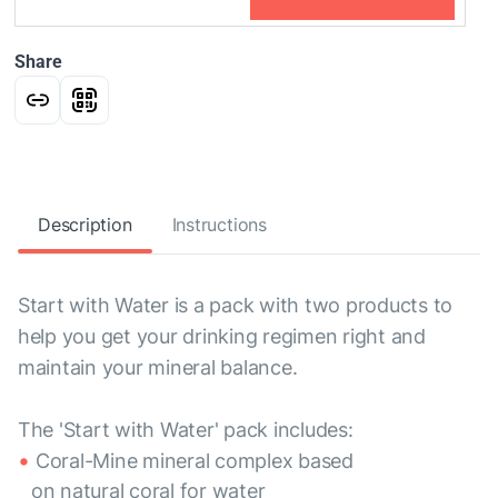
Share
Description
Instructions
Start with Water is a pack with two products to
help you get your drinking regimen right and
maintain your mineral balance.
The 'Start with Water' pack includes:
Coral-Mine mineral complex based
on natural coral for water