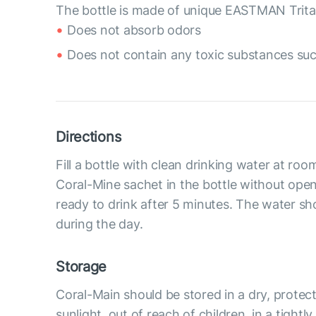
The bottle is made of unique EASTMAN Tritan
Does not absorb odors
Does not contain any toxic substances suc
Directions
Fill a bottle with clean drinking water at ro
Coral-Mine sachet in the bottle without openi
ready to drink after 5 minutes. The water 
during the day.
Storage
Coral-Main should be stored in a dry, protec
sunlight, out of reach of children, in a tightl