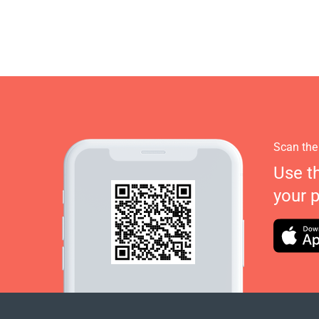
Scan the
Use t
your 