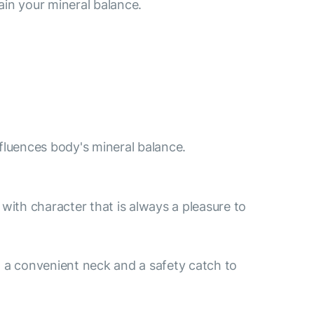
ain your mineral balance.
nfluences body's mineral balance.
e with character that is always a pleasure to
 a convenient neck and a safety catch to