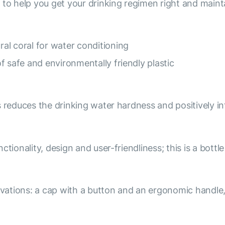
 to help you get your drinking regimen right and maint
al coral for water conditioning
f safe and environmentally friendly plastic
s reduces the drinking water hardness and positively i
tionality, design and user-friendliness; this is a bottl
ations: a cap with a button and an ergonomic handle,