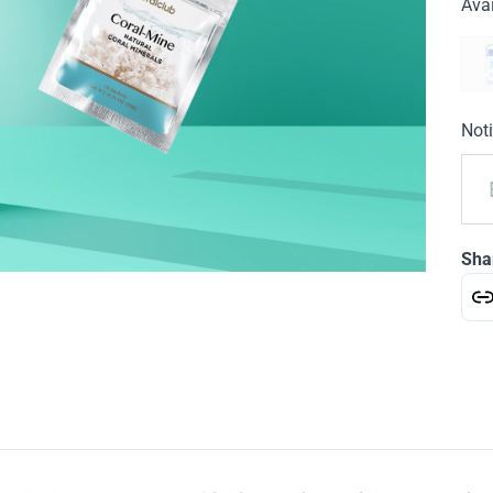
Avai
Noti
Sha