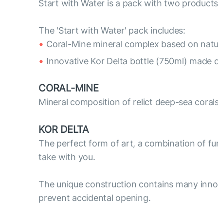
Start with Water is a pack with two products
The 'Start with Water' pack includes:
Coral-Mine mineral complex based on natur
Innovative Kor Delta bottle (750ml) made o
CORAL-MINE
Mineral composition of relict deep-sea coral
KOR DELTA
The perfect form of art, a combination of func
take with you.
The unique construction contains many innov
prevent accidental opening.