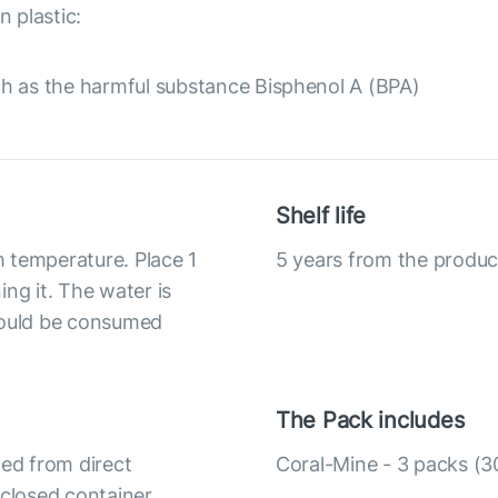
 plastic:
h as the harmful substance Bisphenol A (BPA)
Shelf life
om temperature. Place 1
5 years from the produc
ng it. The water is
should be consumed
The Pack includes
ted from direct
Coral-Mine - 3 packs (30
y closed container.