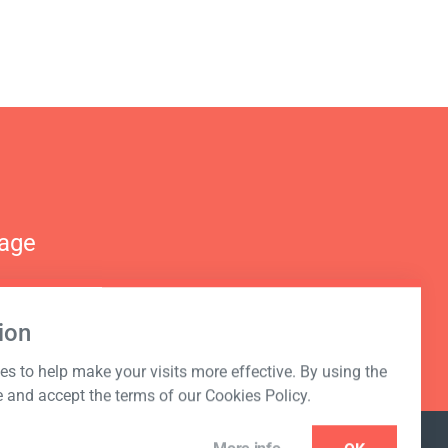
nage
ion
s to help make your visits more effective. By using the
e and accept the terms of our Cookies Policy.