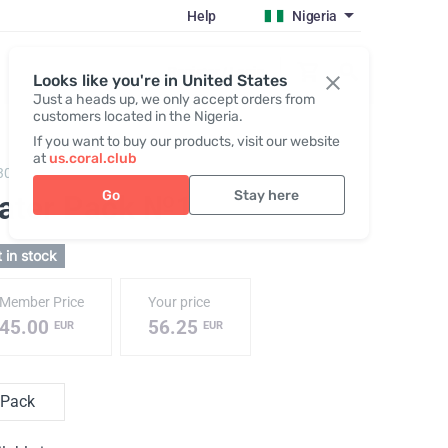
Help
Nigeria
Register / Login
Looks like you're in United States
Just a heads up, we only accept orders from
customers located in the Nigeria.
If you want to buy our products, visit our website
at
us.coral.club
3070,
Water Pack №1
Go
Stay here
ater Pack №1
 in stock
Member Price
Your price
45.00
56.25
EUR
EUR
Pack