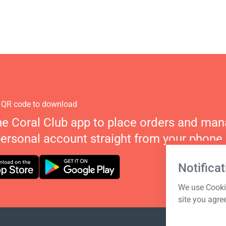
 QR code to download
he Coral Club app to place orders and ma
personal account straight from your phone.
Notificat
We use Cookie
site you agre