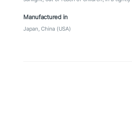
Manufactured in
Japan, China (USA)