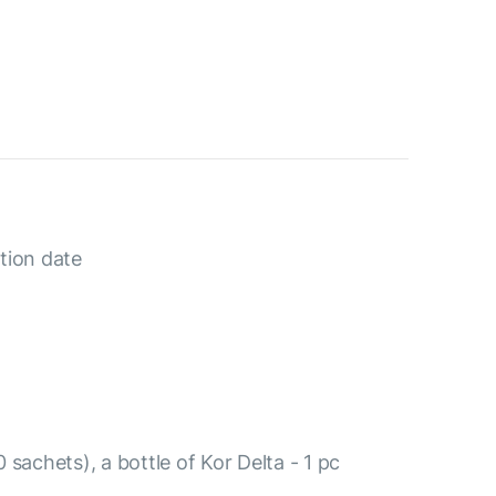
tion date
 sachets), a bottle of Kor Delta - 1 pc