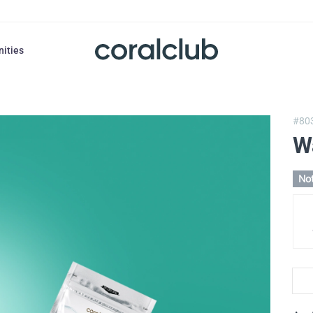
nities
#80
W
Not