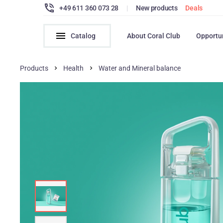
+49 611 360 073 28
|
New products
Deals
Catalog
About Coral Club
Opportu
Products
Health
Water and Mineral balance