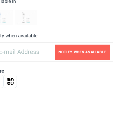
lable in
fy when available
NOTIFY WHEN AVAILABLE
re