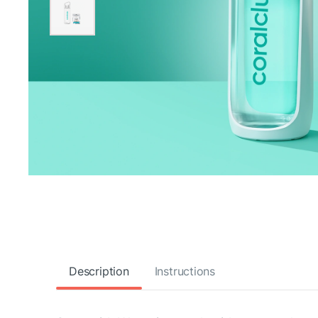
Description
Instructions