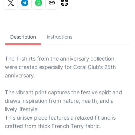
Description
Instructions
The T-shirts from the anniversary collection
were created especially for Coral Club's 25th
anniversary.
The vibrant print captures the festive spirit and
draws inspiration from nature, health, and a
lively lifestyle.
This unisex piece features a relaxed fit and is
crafted from thick French Terry fabric.