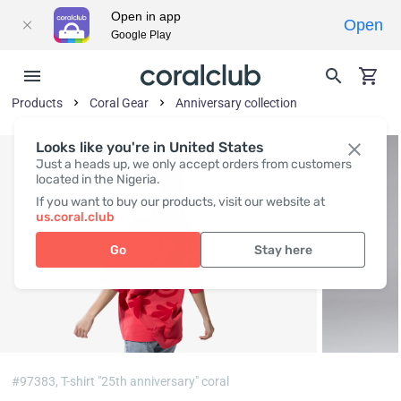
Open in app
Open
Google Play
Products
Coral Gear
Anniversary collection
Looks like you're in United States
Just a heads up, we only accept orders from customers
located in the Nigeria.
If you want to buy our products, visit our website at
us.coral.club
Go
Stay here
#97383,
T-shirt "25th anniversary" coral