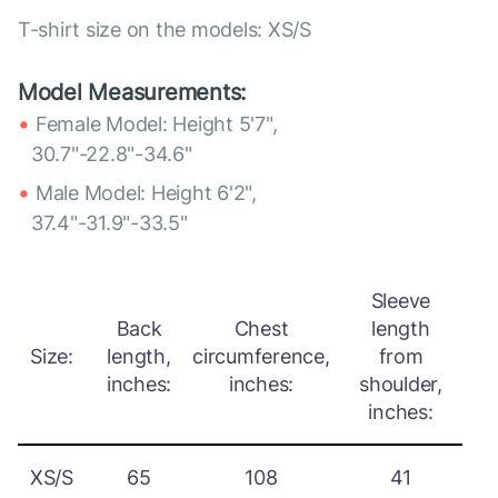
T-shirt size on the models: XS/S
Model Measurements:
Female Model: Height 5'7",
30.7"-22.8"-34.6"
Male Model: Height 6'2",
37.4"-31.9"-33.5"
Sleeve
Back
Chest
length
Size:
length,
circumference,
from
inches:
inches:
shoulder,
inches:
XS/S
65
108
41