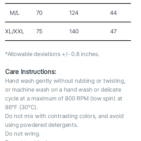
M/L
70
124
44
XL/XXL
75
140
47
*Allowable deviations +/- 0.8 inches.
Care Instructions:
Hand wash gently without rubbing or twisting,
or machine wash on a hand wash or delicate
cycle at a maximum of 800 RPM (low spin) at
86°F (30°C).
Do not mix with contrasting colors, and avoid
using powdered detergents.
Do not wring.