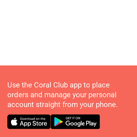
Use the Coral Club app to place
orders and manage your personal
account straight from your phone.