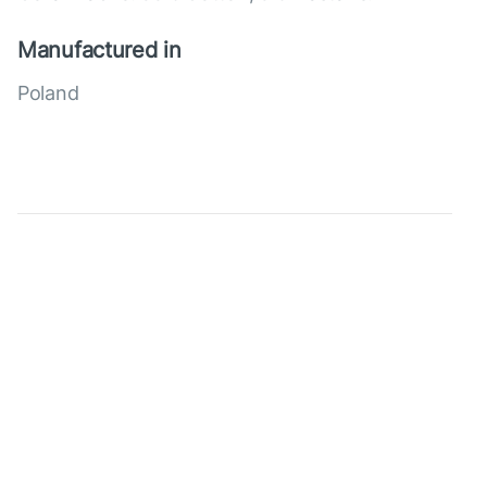
Manufactured in
Poland