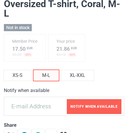
Oversized T-shirt, Coral
, M-
L
Not in stock
Member Price
Your price
17.50
21.86
EUR
EUR
35.00
43.72
-50%
-50%
XS-S
M-L
XL-XXL
Notify when available
NOTIFY WHEN AVAILABLE
Share