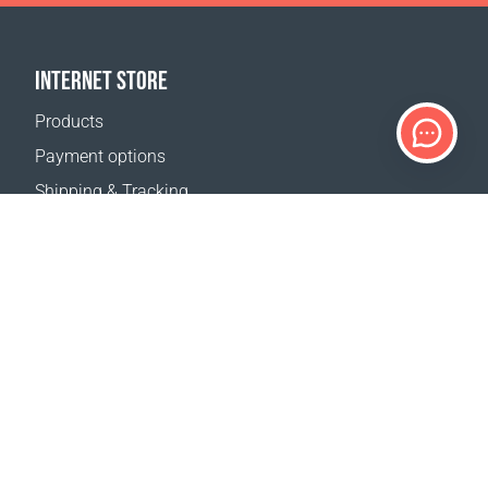
INTERNET STORE
Products
Payment options
Shipping & Tracking
Return Policy
Delivery calculator
Sitemap
SUPPORT
Contact Us
FAQ
Where to buy