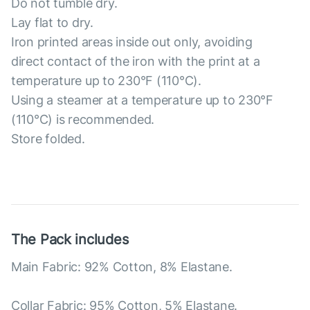
Do not tumble dry.
Lay flat to dry.
Iron printed areas inside out only, avoiding
direct contact of the iron with the print at a
temperature up to 230°F (110°C).
Using a steamer at a temperature up to 230°F
(110°C) is recommended.
Store folded.
The Pack includes
Main Fabric: 92% Cotton, 8% Elastane.
Collar Fabric: 95% Cotton, 5% Elastane.