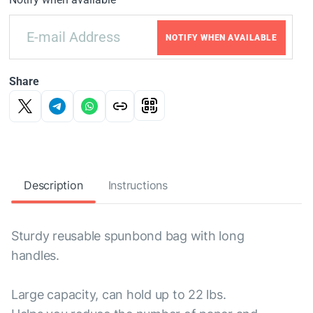
NOTIFY WHEN AVAILABLE
Share
Description
Instructions
Sturdy reusable spunbond bag with long
handles.
Large capacity, can hold up to 22 lbs.