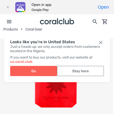
Open in app
Open
Google Play
Products
Coral Gear
Looks like you're in United States
Just a heads up, we only accept orders from customers
located in the Nigeria.
If you want to buy our products, visit our website at
us.coral.club
Go
Stay here