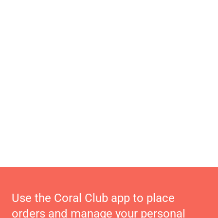
Use the Coral Club app to place
orders and manage your personal