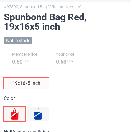
#97390,
Spunbond Bag "25th anniversary"
Spunbond Bag Red
,
19х16х5 inch
Not in stock
Member Price
Your price
0.50
0.63
EUR
EUR
19х16х5 inch
Color
Notify when available