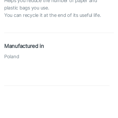
Helps you reduce the number of paper and
plastic bags you use.
You can recycle it at the end of its useful life.
Manufactured in
Poland