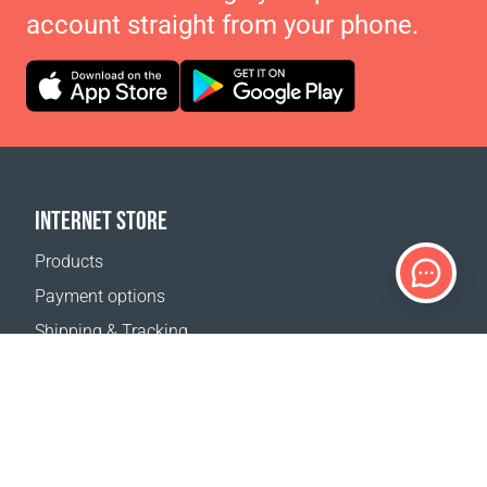
account straight from your phone.
INTERNET STORE
Products
Payment options
Shipping & Tracking
Return Policy
Delivery calculator
Sitemap