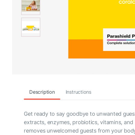
Description
Instructions
Get ready to say goodbye to unwanted guests
extracts, enzymes, probiotics, vitamins, an
removes unwelcomed guests from your body