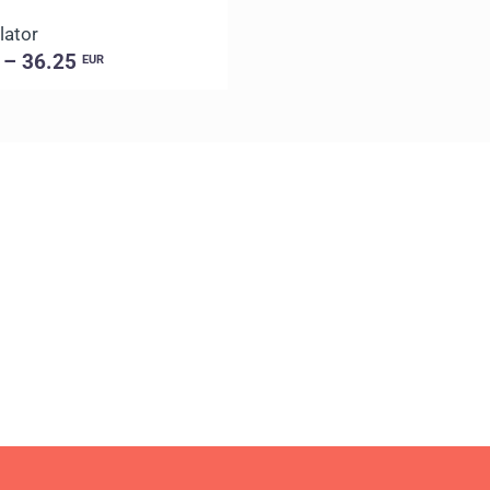
lator
 – 36.25
EUR