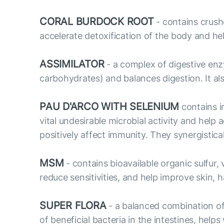
CORAL BURDOCK ROOT
- contains crush
accelerate detoxification of the body and hel
ASSIMILATOR
- a complex of digestive enz
carbohydrates) and balances digestion. It als
PAU D'ARCO WITH SELENIUM
contains i
vital undesirable microbial activity and hel
positively affect immunity. They synergistic
MSM
- contains bioavailable organic sulfur
reduce sensitivities, and help improve skin, ha
SUPER FLORA
- a balanced combination of 
of beneficial bacteria in the intestines, he