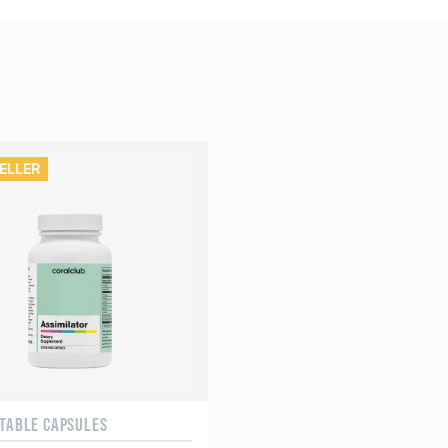
ELLER
ETABLE CAPSULES