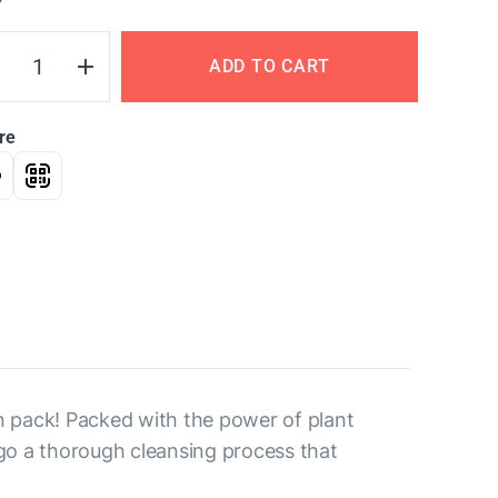
Y
ADD TO CART
re
n pack! Packed with the power of plant
rgo a thorough cleansing process that