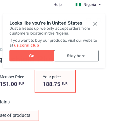
Help
Nigeria
Register / Login
Looks like you're in United States
Just a heads up, we only accept orders from
customers located in the Nigeria.
If you want to buy our products, visit our website
at
us.coral.club
3300,
Parashield Plus
Go
Stay here
arashield Plus
Member Price
Your price
151.00
188.75
EUR
EUR
tains
set of products