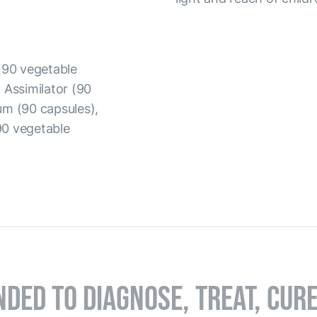
(90 vegetable
 Assimilator (90
um (90 capsules),
90 vegetable
NDED TO DIAGNOSE, TREAT, CUR