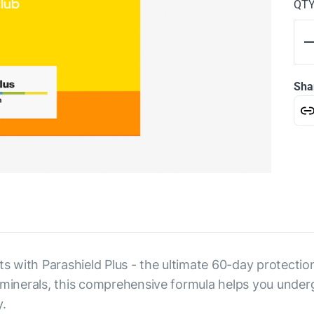
QT
Sha
 with Parashield Plus - the ultimate 60-day protectio
d minerals, this comprehensive formula helps you unde
.