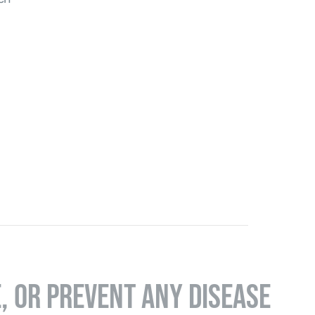
E, OR PREVENT ANY DISEASE