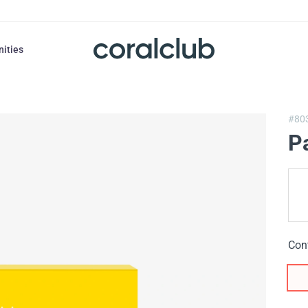
nities
#80
P
Con