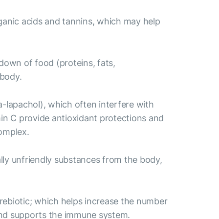
rganic acids and tannins, which may help
own of food (proteins, fats,
 body.
lapachol), which often interfere with
min C provide antioxidant protections and
complex.
ally unfriendly substances from the body,
 prebiotic; which helps increase the number
e and supports the immune system.