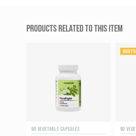
PRODUCTS RELATED TO THIS ITEM
BESTS
90 VEGETABLE CAPSULES
90 VEG