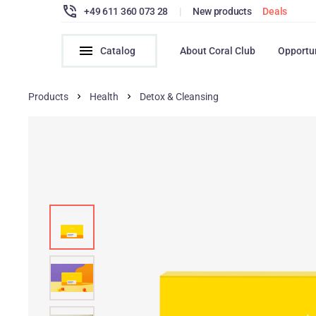
+49 611 360 073 28
|
New products
Deals
Catalog
About Coral Club
Opportu
Products
Health
Detox & Cleansing