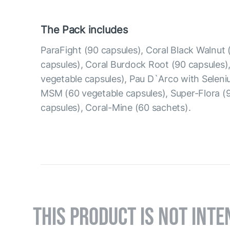
The Pack includes
ParaFight (90 capsules), Coral Black Walnut 
capsules), Coral Burdock Root (90 capsules),
vegetable capsules), Pau D`Arco with Seleni
MSM (60 vegetable capsules), Super-Flora (
capsules), Coral-Mine (60 sachets).
THIS PRODUCT IS NOT INTE