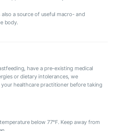
’s also a source of useful macro- and
he body.
astfeeding, have a pre-existing medical
ergies or dietary intolerances, we
our healthcare practitioner before taking
 a temperature below 77°F. Keep away from
ren