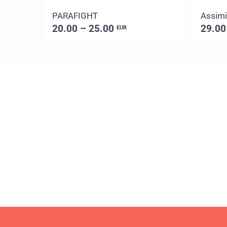
PARAFIGHT
Assimi
20.00 – 25.00
29.00
EUR