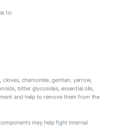
s to:
t, cloves, chamomile, gentian, yarrow,
ids, bitter glycosides, essential oils,
elopment and help to remove them from the
ve components may help fight internal