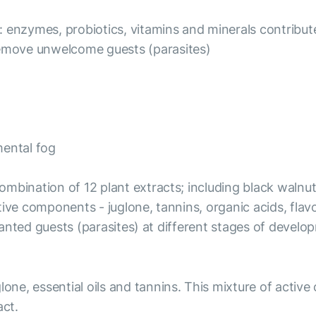
 enzymes, probiotics, vitamins and minerals contribute
emove unwelcome guests (parasites)
mental fog
 combination of 12 plant extracts; including black walnu
ve components - juglone, tannins, organic acids, flavono
 unwanted guests (parasites) at different stages of dev
glone, essential oils and tannins. This mixture of acti
act.