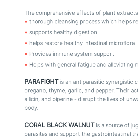
The comprehensive effects of plant extracts:
thorough cleansing process which helps r
supports healthy digestion
helps restore healthy intestinal microflora
Provides immune system support
Helps with general fatigue and alleviating 
PARAFIGHT
is an antiparasitic synergistic
oregano, thyme, garlic, and pepper. Their acti
allicin, and piperine - disrupt the lives of
body.
CORAL BLACK WALNUT
is a source of ju
parasites and support the gastrointestinal tr