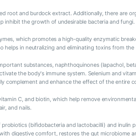
ed root and burdock extract. Additionally, there are o
p inhibit the growth of undesirable bacteria and fungi.
ymes, which promotes a high-quality enzymatic breakd
o helps in neutralizing and eliminating toxins from the
mportant substances, naphthoquinones (lapachol, beta-
p activate the body's immune system. Selenium and vita
ally complement and enhance the effect of the entire 
, vitamin C, and biotin, which help remove environment
ir, and nails.
probiotics (bifidobacteria and lactobacilli) and inulin
lps with digestive comfort, restores the gut microbiom