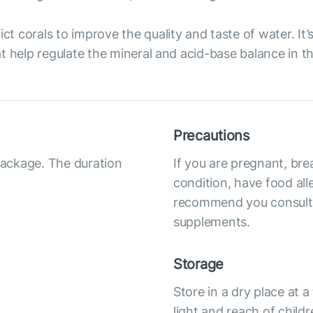
ict corals to improve the quality and taste of water. It
t help regulate the mineral and acid-base balance in t
Precautions
 package. The duration
If you are pregnant, bre
condition, have food all
recommend you consult y
supplements.
Storage
Store in a dry place at
light and reach of child