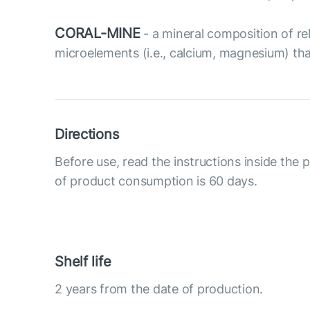
CORAL-MINE
- a mineral composition of rel
microelements (i.e., calcium, magnesium) tha
Directions
Before use, read the instructions inside the
of product consumption is 60 days.
Shelf life
2 years from the date of production.