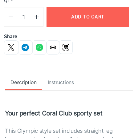
QTY
ADD TO CART
Share
Description
Instructions
Your perfect Coral Club sporty set
This Olympic style set includes straight leg