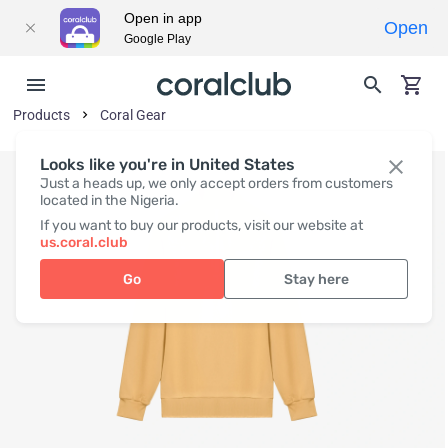
Open in app
Open
Google Play
Products
Coral Gear
Looks like you're in United States
Just a heads up, we only accept orders from customers
located in the Nigeria.
If you want to buy our products, visit our website at
us.coral.club
Go
Stay here