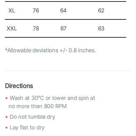
XL
76
64
62
XXL
78
67
63
*Allowable deviations +/- 0.8 inches.
Directions
Wash at 30°C or lower and spin at
no more than 800 RPM
Do not tumble dry
Lay flat to dry