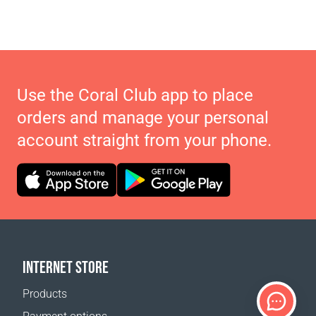
Use the Coral Club app to place
orders and manage your personal
account straight from your phone.
INTERNET STORE
Products