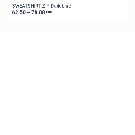
SWEATSHIRT ZIP, Dark blue
S
62.50 – 78.00
EUR