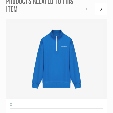
PRODUCTS RELATED TO THIS
ITEM
S