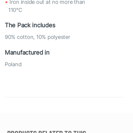
Iron inside out at no more than
110°C
The Pack includes
90% cotton, 10% polyester
Manufactured in
Poland