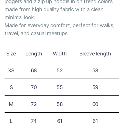
joggers and a zip up hoodie in on trend colors,
made from high quality fabric with a clean,
minimal look.
Made for everyday comfort, perfect for walks,
travel, and casual meetups.
Size
Length
Width
Sleeve length
XS
68
52
58
S
70
55
59
M
72
58
60
L
74
61
61