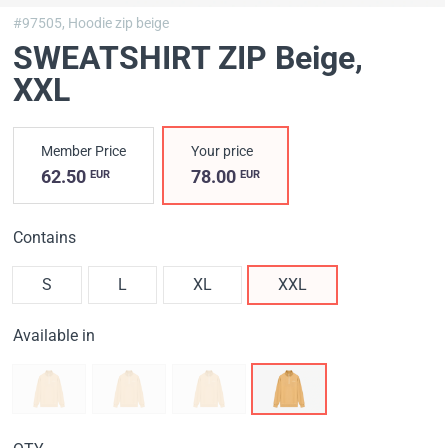
#97505,
Hoodie zip beige
SWEATSHIRT ZIP Вeige
,
XXL
Member Price
Your price
62.50
78.00
EUR
EUR
Contains
S
L
XL
XXL
Available in