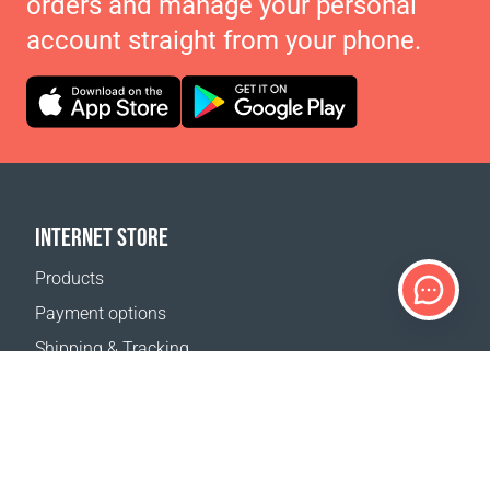
orders and manage your personal
account straight from your phone.
INTERNET STORE
Products
Payment options
Shipping & Tracking
Return Policy
Delivery calculator
Sitemap