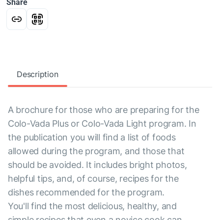
Share
Description
A brochure for those who are preparing for the
Colo-Vada Plus or Colo-Vada Light program. In
the publication you will find a list of foods
allowed during the program, and those that
should be avoided. It includes bright photos,
helpful tips, and, of course, recipes for the
dishes recommended for the program.
You'll find the most delicious, healthy, and
simple recipes that even a novice cook can