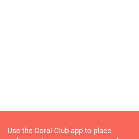
Use the Coral Club app to place