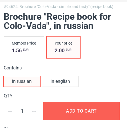
#94624,
Brochure "Colo-Vada - simple and tasty" (recipe book)
Brochure "Recipe book for
Colo-Vada"
, in russian
Member Price
Your price
1.56
2.00
EUR
EUR
Contains
in russian
in english
QTY
ADD TO CART