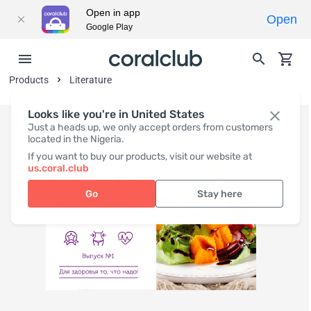
Open in app
Open
Google Play
Products
Literature
Looks like you're in United States
Just a heads up, we only accept orders from customers
located in the Nigeria.
If you want to buy our products, visit our website at
us.coral.club
Go
Stay here