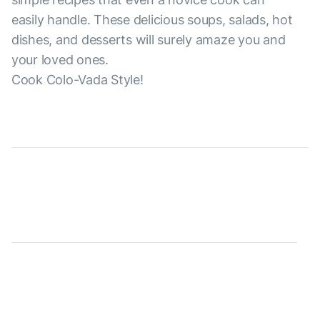
easily handle. These delicious soups, salads, hot
dishes, and desserts will surely amaze you and
your loved ones.
Cook Colo-Vada Style!