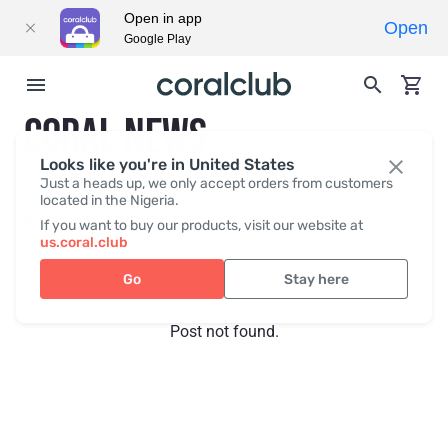
Open in app
Open
Google Play
CORAL NEWS
Looks like you're in United States
Just a heads up, we only accept orders from customers
located in the Nigeria.
Recent posts
Press
If you want to buy our products, visit our website at
us.coral.club
Go
Stay here
Post not found.